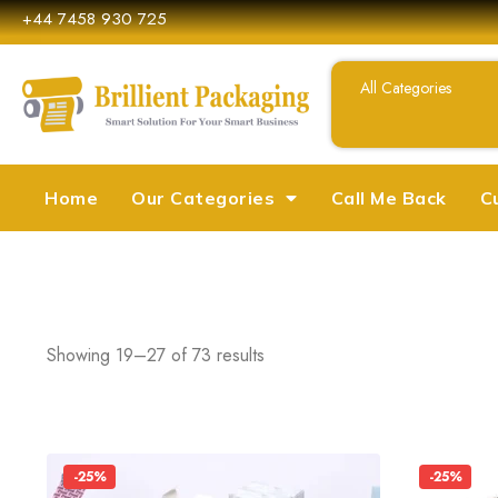
+44 7458 930 725
Home
Our Categories
Call Me Back
C
Showing 19–27 of 73 results
-25%
-25%