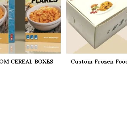
OM CEREAL BOXES
Custom Frozen Foo