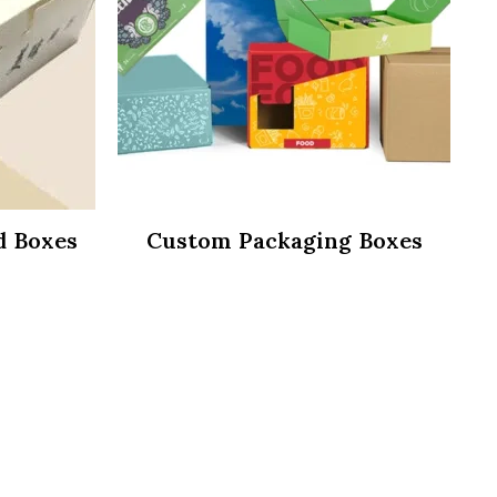
d Boxes
Custom Packaging Boxes