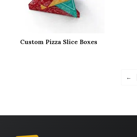
Custom Pizza Slice Boxes
←