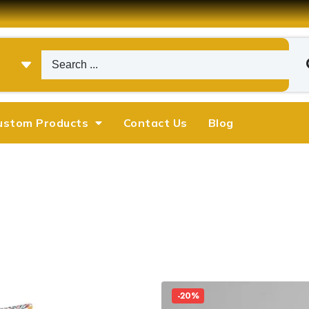
ustom Products
Contact Us
Blog
-20%