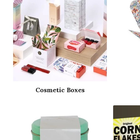
Cosmetic Boxes