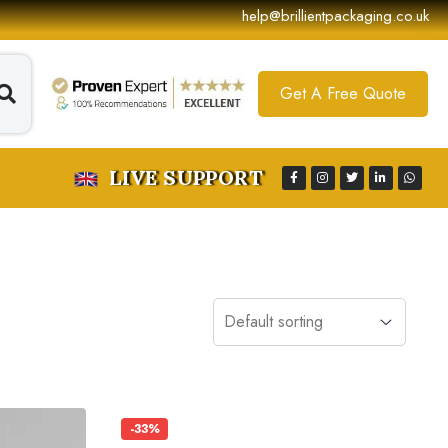
help@brillientpackaging.co.uk
Get A Free Quote
LIVE SUPPORT
-33%