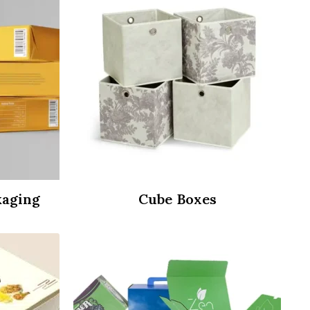
kaging
Cube Boxes