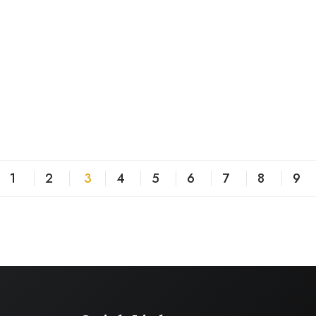
1
2
3
4
5
6
7
8
9