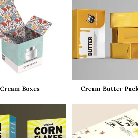
Cream Boxes
Cream Butter Pac