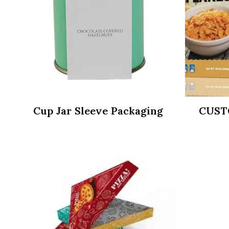
Cup Jar Sleeve Packaging
CUST