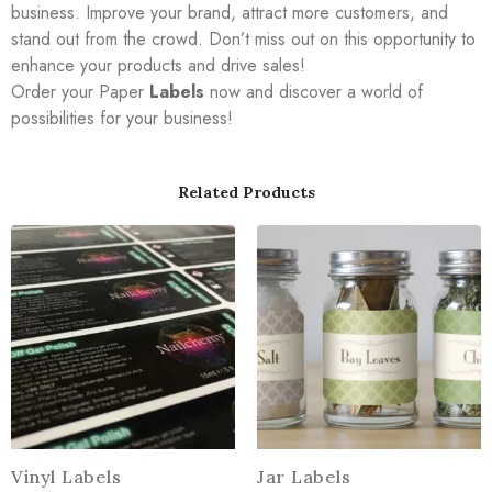
business. Improve your brand, attract more customers, and
stand out from the crowd. Don’t miss out on this opportunity to
enhance your products and drive sales!
Order your Paper
Labels
now and discover a world of
possibilities for your business!
Related Products
Vinyl Labels
Jar Labels