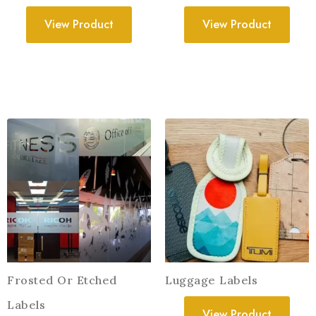
View Product
View Product
Frosted Or Etched
Luggage Labels
Labels
View Product