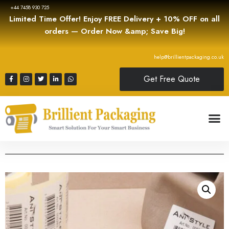
+44 7458 930 725
Limited Time Offer! Enjoy FREE Delivery + 10% OFF on all
orders — Order Now &amp; Save Big!
help@brillientpackaging.co.uk
Get Free Quote