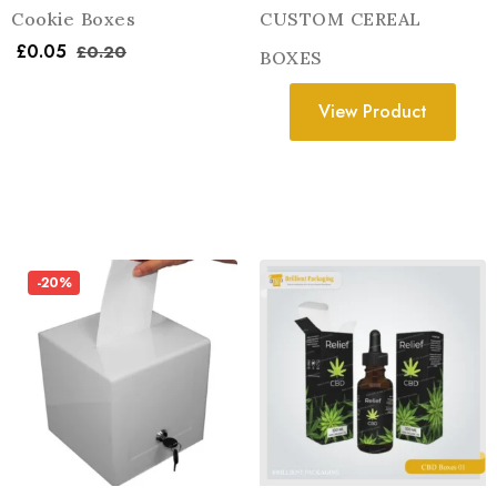
Cookie Boxes
CUSTOM CEREAL
£
0.05
£
0.20
BOXES
View Product
-20%