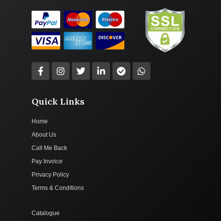
Quick Links
Home
About Us
Call Me Back
Pay Invoice
Privacy Policy
Terms & Conditions
Catalogue