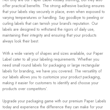
offer practical benefits. The strong adhesive backing ensures
that your labels stay securely in place, even when exposed to
varying temperatures or handling. Say goodbye to peeling or
curling labels that can tarnish your brand’s reputation. Our
labels are designed to withstand the rigors of daily use,
maintaining their integrity and ensuring that your products
always look their best.
With a wide variety of shapes and sizes available, our Paper
Label cater to all your labeling requirements. Whether you
need small round labels for packaging or large rectangular
labels for branding, we have you covered. The versatility of
our labels allows you to customize your product packaging,
making it easier for customers to identify and choose your
products over competitors’.
Upgrade your packaging game with our premium Paper Labels
today and experience the difference they can make for your