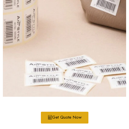
Get Quote Now