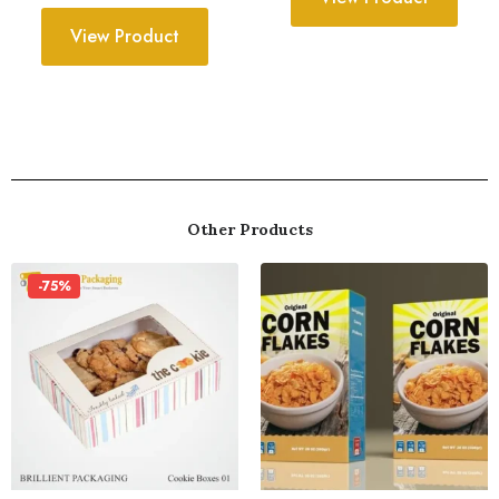
View Product
Other Products
-75%