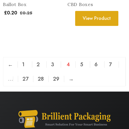
Ballot Box
CBD Boxes
£
0.20
£
0.25
View Product
←
1
2
3
4
5
6
7
…
27
28
29
→