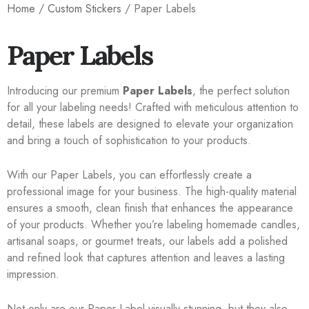
Home
/
Custom Stickers
/ Paper Labels
Paper Labels
Introducing our premium
Paper Labels
, the perfect solution
for all your labeling needs! Crafted with meticulous attention to
detail, these labels are designed to elevate your organization
and bring a touch of sophistication to your products.
With our Paper Labels, you can effortlessly create a
professional image for your business. The high-quality material
ensures a smooth, clean finish that enhances the appearance
of your products. Whether you’re labeling homemade candles,
artisanal soaps, or gourmet treats, our labels add a polished
and refined look that captures attention and leaves a lasting
impression.
Not only are our Paper Label visually stunning, but they also