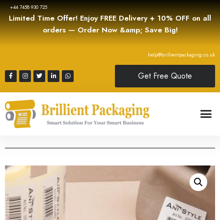
+44 7458 930 725
Limited Time Offer! Enjoy FREE Delivery + 10% OFF on all
orders — Order Now &amp; Save Big!
help@brillientpackaging.co.uk
Get Free Quote