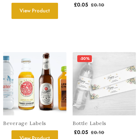
£
0.05
£
0.10
View Product
-50%
Beverage Labels
Bottle Labels
£
0.05
£
0.10
View Product