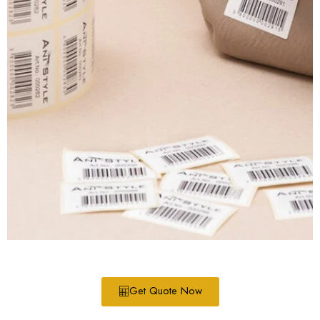
Get Quote Now