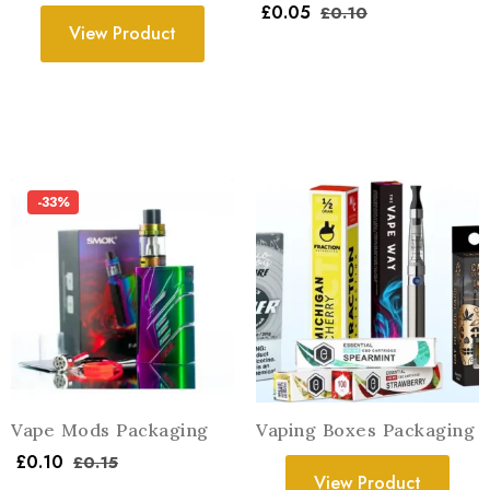
£
0.05
£
0.10
View Product
-33%
Vape Mods Packaging
Vaping Boxes Packaging
£
0.10
£
0.15
View Product