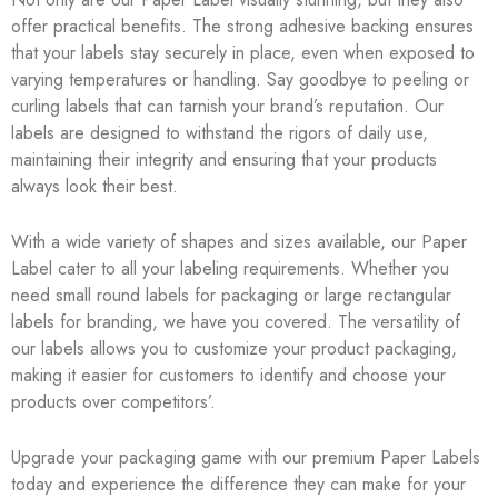
offer practical benefits. The strong adhesive backing ensures
that your labels stay securely in place, even when exposed to
varying temperatures or handling. Say goodbye to peeling or
curling labels that can tarnish your brand’s reputation. Our
labels are designed to withstand the rigors of daily use,
maintaining their integrity and ensuring that your products
always look their best.
With a wide variety of shapes and sizes available, our Paper
Label cater to all your labeling requirements. Whether you
need small round labels for packaging or large rectangular
labels for branding, we have you covered. The versatility of
our labels allows you to customize your product packaging,
making it easier for customers to identify and choose your
products over competitors’.
Upgrade your packaging game with our premium Paper Labels
today and experience the difference they can make for your