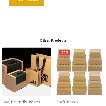
Other Products
-50%
Eco Friendly Boxes
Kraft Boxes