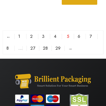
←
1
2
3
4
5
6
7
8
…
27
28
29
→