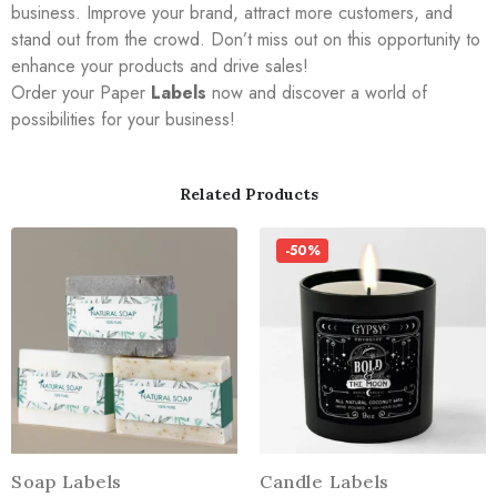
business. Improve your brand, attract more customers, and
stand out from the crowd. Don’t miss out on this opportunity to
enhance your products and drive sales!
Order your Paper
Labels
now and discover a world of
possibilities for your business!
Related Products
-50%
Soap Labels
Candle Labels