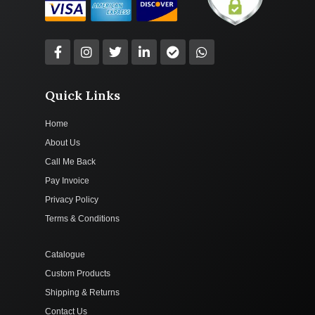
Quick Links
Home
About Us
Call Me Back
Pay Invoice
Privacy Policy
Terms & Conditions
Catalogue
Custom Products
Shipping & Returns
Contact Us