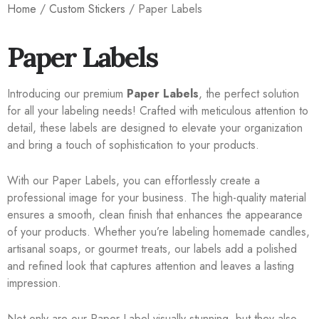
Home
/
Custom Stickers
/ Paper Labels
Paper Labels
Introducing our premium
Paper Labels
, the perfect solution
for all your labeling needs! Crafted with meticulous attention to
detail, these labels are designed to elevate your organization
and bring a touch of sophistication to your products.
With our Paper Labels, you can effortlessly create a
professional image for your business. The high-quality material
ensures a smooth, clean finish that enhances the appearance
of your products. Whether you’re labeling homemade candles,
artisanal soaps, or gourmet treats, our labels add a polished
and refined look that captures attention and leaves a lasting
impression.
Not only are our Paper Label visually stunning, but they also