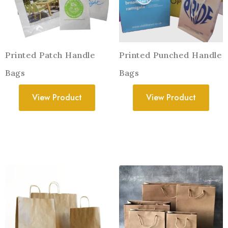
Printed Patch Handle
Printed Punched Handle
Bags
Bags
View Product
View Product