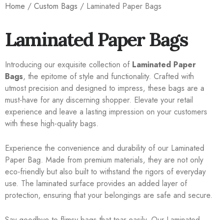
Home
/
Custom Bags
/ Laminated Paper Bags
Laminated Paper Bags
Introducing our exquisite collection of
Laminated Paper
Bags
, the epitome of style and functionality. Crafted with
utmost precision and designed to impress, these bags are a
must-have for any discerning shopper. Elevate your retail
experience and leave a lasting impression on your customers
with these high-quality bags.
Experience the convenience and durability of our Laminated
Paper Bag. Made from premium materials, they are not only
eco-friendly but also built to withstand the rigors of everyday
use. The laminated surface provides an added layer of
protection, ensuring that your belongings are safe and secure.
Say goodbye to flimsy bags that tear easily. Our Laminated