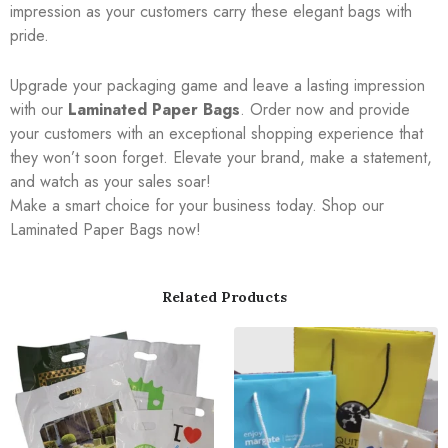
impression as your customers carry these elegant bags with
pride.
Upgrade your packaging game and leave a lasting impression
with our
Laminated Paper Bags
. Order now and provide
your customers with an exceptional shopping experience that
they won’t soon forget. Elevate your brand, make a statement,
and watch as your sales soar!
Make a smart choice for your business today. Shop our
Laminated Paper Bags now!
Related Products