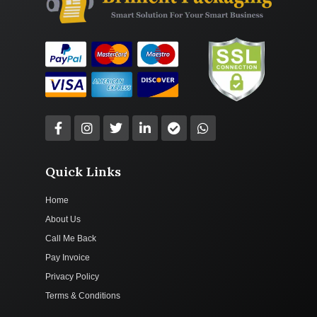
Quick Links
Home
About Us
Call Me Back
Pay Invoice
Privacy Policy
Terms & Conditions