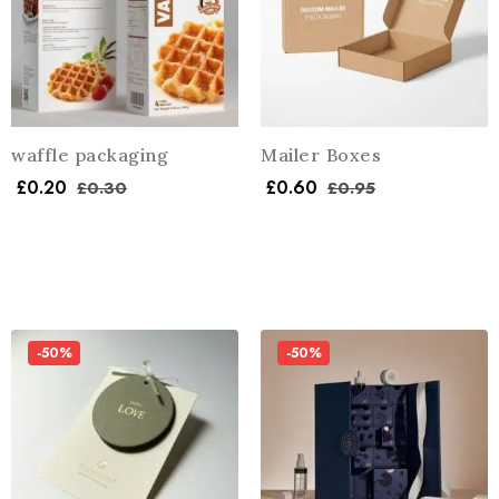
waffle packaging
Mailer Boxes
£
0.20
£
0.60
£
0.30
£
0.95
-50%
-50%