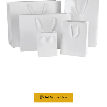
Get Quote Now