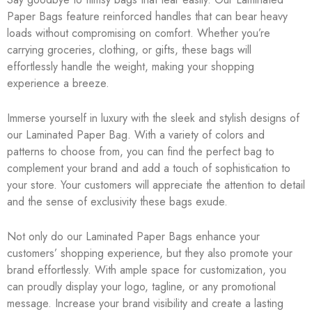
Paper Bags feature reinforced handles that can bear heavy
loads without compromising on comfort. Whether you’re
carrying groceries, clothing, or gifts, these bags will
effortlessly handle the weight, making your shopping
experience a breeze.
Immerse yourself in luxury with the sleek and stylish designs of
our Laminated Paper Bag. With a variety of colors and
patterns to choose from, you can find the perfect bag to
complement your brand and add a touch of sophistication to
your store. Your customers will appreciate the attention to detail
and the sense of exclusivity these bags exude.
Not only do our Laminated Paper Bags enhance your
customers’ shopping experience, but they also promote your
brand effortlessly. With ample space for customization, you
can proudly display your logo, tagline, or any promotional
message. Increase your brand visibility and create a lasting