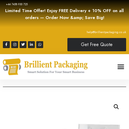
+44 7458 930 725
Limited Time Offer! Enjoy FREE Delivery + 10% OFF on all
orders — Order Now &amp; Save Big!
help@brillientpackaging.co.uk
Get Free Quote