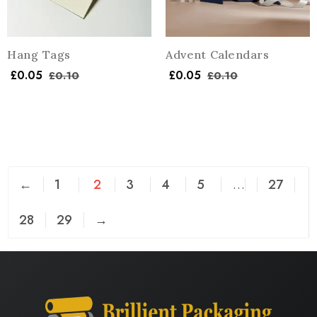
Hang Tags
Advent Calendars
£
0.05
£
0.05
£
0.10
£
0.10
←
1
2
3
4
5
…
27
28
29
→