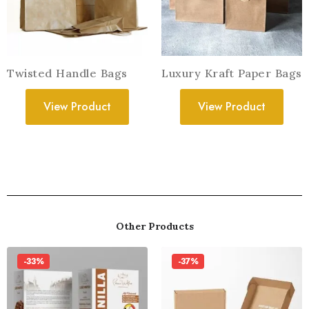
Twisted Handle Bags
Luxury Kraft Paper Bags
View Product
View Product
Other Products
-33%
-37%