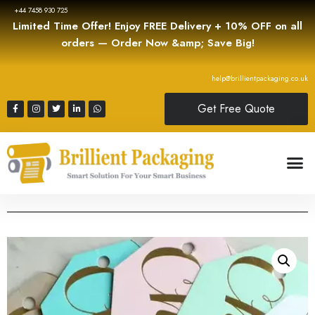
+44 7458 930 725
Limited Time Offer! Enjoy FREE Delivery + 10% OFF on all
orders — Order Now &amp; Save Big!
help@brillientpackaging.co.uk
Get Free Quote