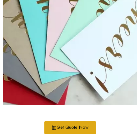
Get Quote Now