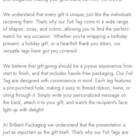
We understand that every gift is unique, just like the individuals
receiving them. That’s why our Foil Tag come in a wide range
of shapes, sizes, and colors, allowing you to find the perfect
match for any occasion. Whether you’re wrapping a birthday
present, a holiday gift, or a heartfelt thank-you token, our
versatile tags have got you covered.
We believe that gift-giving should be a joyous experience from
start to finish, and that includes hassle-free packaging. Our Foil
Tag are designed with convenience in mind. Each tag features
a pre-punched hole, making it easy to thread ribbon, twine, or
string through it. Simply write your personalized message on
the back, attach it to your gift, and watch the recipient’s face
light up with delight!
At Brilliant Packaging we understand that the presentation is
just as important as the gift itself. That’s why our Foil Tags are