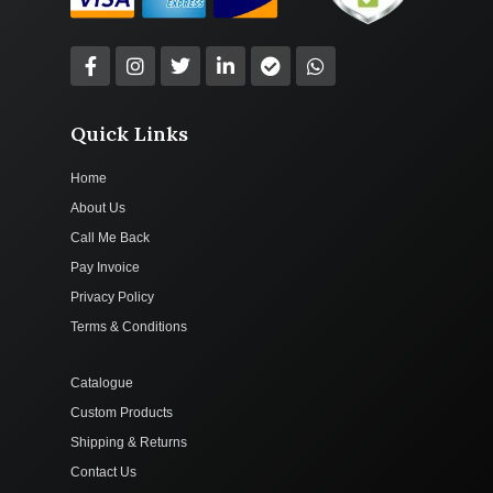
Quick Links
Home
About Us
Call Me Back
Pay Invoice
Privacy Policy
Terms & Conditions
Catalogue
Custom Products
Shipping & Returns
Contact Us