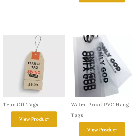
Tear Off Tags
Water Proof PVC Hang
Tags
View Product
View Product