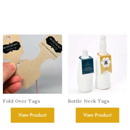
Fold Over Tags
Bottle Neck Tags
View Product
View Product