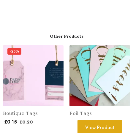
Other Products
-25%
Boutique Tags
Foil Tags
£
0.15
£
0.20
View Product