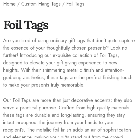
Home
/
Custom Hang Tags
/ Foil Tags
Foil Tags
Are you tired of using ordinary gift tags that don’t quite capture
the essence of your thoughtfully chosen presents? Look no
further! Introducing our exquisite collection of Foil Tags,
designed to elevate your gift-giving experience to new
heights. With their shimmering metallic finish and attention-
grabbing aesthetics, these tags are the perfect finishing touch
to make your presents truly memorable.
Our Foil Tags are more than just decorative accents; they also
serve a practical purpose. Crafted from high-quality materials,
these tags are durable and long-lasting, ensuring they stay
intact throughout the journey from your hands to your
recipient’s. The metallic foil finish adds an air of sophistication
and elegance, making your gifts stand out from the crowd.