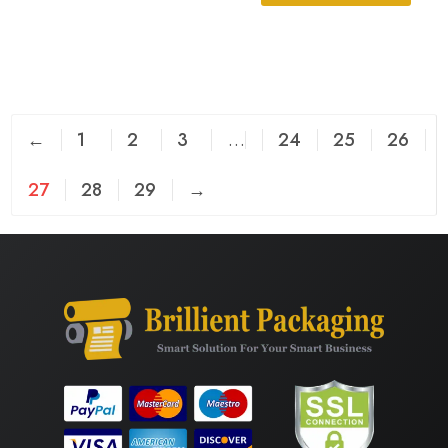
←
1
2
3
…
24
25
26
27
28
29
→