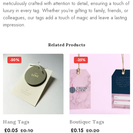
meticulously crafted with attention to detail, ensuring a touch of
luxury in every tag. Whether you’re gifting to family, friends, or
colleagues, our tags add a touch of magic and leave a lasting
impression.
Related Products
-50%
-25%
Hang Tags
Boutique Tags
£
0.05
£
0.15
£
0.10
£
0.20