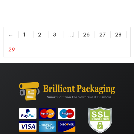
←
1
2
3
…
26
27
28
29