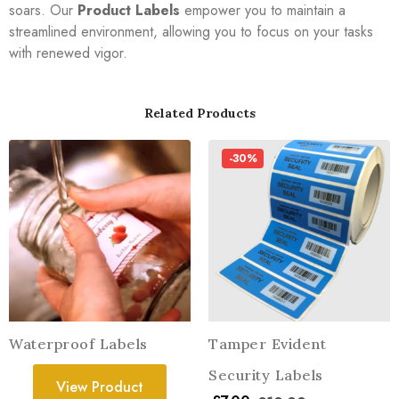
soars. Our
Product Labels
empower you to maintain a
streamlined environment, allowing you to focus on your tasks
with renewed vigor.
Related Products
-30%
Waterproof Labels
Tamper Evident
Security Labels
View Product