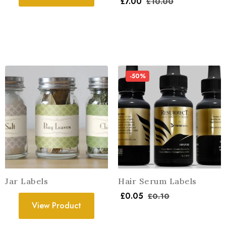
£
7.00
£
10.00
-50%
Jar Labels
Hair Serum Labels
£
0.05
£
0.10
View Product