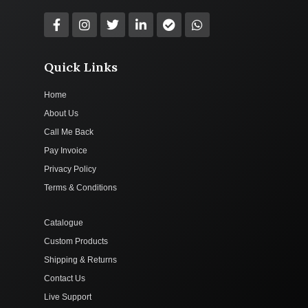
Quick Links
Home
About Us
Call Me Back
Pay Invoice
Privacy Policy
Terms & Conditions
Catalogue
Custom Products
Shipping & Returns
Contact Us
Live Support