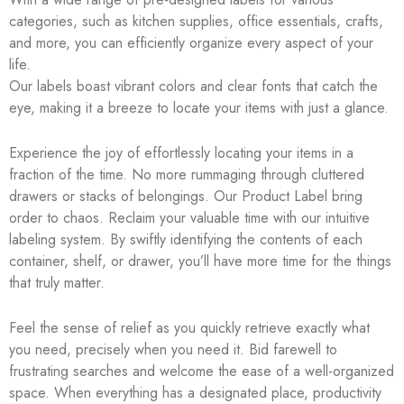
categories, such as kitchen supplies, office essentials, crafts,
and more, you can efficiently organize every aspect of your
life.
Our labels boast vibrant colors and clear fonts that catch the
eye, making it a breeze to locate your items with just a glance.
Experience the joy of effortlessly locating your items in a
fraction of the time. No more rummaging through cluttered
drawers or stacks of belongings. Our Product Label bring
order to chaos. Reclaim your valuable time with our intuitive
labeling system. By swiftly identifying the contents of each
container, shelf, or drawer, you’ll have more time for the things
that truly matter.
Feel the sense of relief as you quickly retrieve exactly what
you need, precisely when you need it. Bid farewell to
frustrating searches and welcome the ease of a well-organized
space. When everything has a designated place, productivity