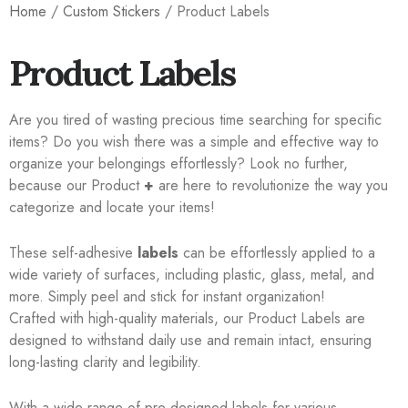
Home
/
Custom Stickers
/ Product Labels
Product Labels
Are you tired of wasting precious time searching for specific
items? Do you wish there was a simple and effective way to
organize your belongings effortlessly? Look no further,
because our Product
+
are here to revolutionize the way you
categorize and locate your items!
These self-adhesive
labels
can be effortlessly applied to a
wide variety of surfaces, including plastic, glass, metal, and
more. Simply peel and stick for instant organization!
Crafted with high-quality materials, our Product Labels are
designed to withstand daily use and remain intact, ensuring
long-lasting clarity and legibility.
With a wide range of pre-designed labels for various