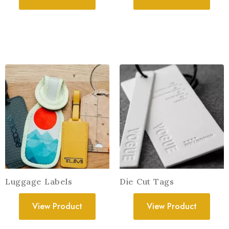
Luggage Labels
Die Cut Tags
View Product
View Product