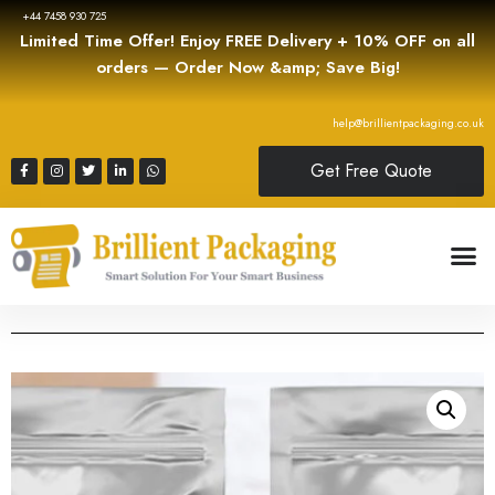
+44 7458 930 725
Limited Time Offer! Enjoy FREE Delivery + 10% OFF on all
orders — Order Now &amp; Save Big!
help@brillientpackaging.co.uk
Get Free Quote