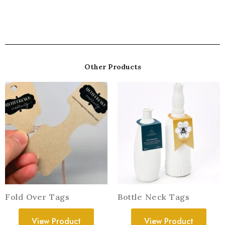
Other Products
Fold Over Tags
Bottle Neck Tags
View Product
View Product