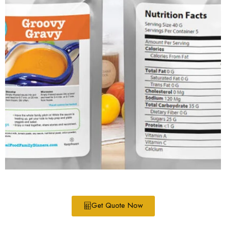
Get Quote Now