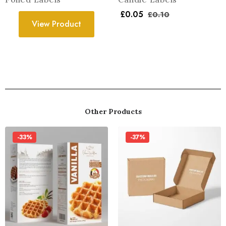
£
0.05
£
0.10
View Product
Other Products
-33%
-37%