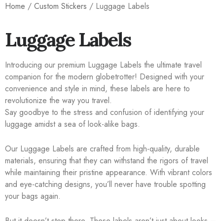
Home
/
Custom Stickers
/ Luggage Labels
Luggage Labels
Introducing our premium Luggage Labels the ultimate travel
companion for the modern globetrotter! Designed with your
convenience and style in mind, these labels are here to
revolutionize the way you travel.
Say goodbye to the stress and confusion of identifying your
luggage amidst a sea of look-alike bags.
Our Luggage Labels are crafted from high-quality, durable
materials, ensuring that they can withstand the rigors of travel
while maintaining their pristine appearance. With vibrant colors
and eye-catching designs, you’ll never have trouble spotting
your bags again.
But it doesn’t stop there. These labels aren’t just about looks –