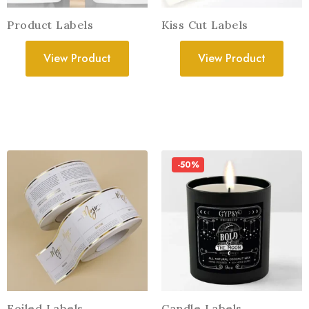
Product Labels
Kiss Cut Labels
View Product
View Product
-50%
Foiled Labels
Candle Labels