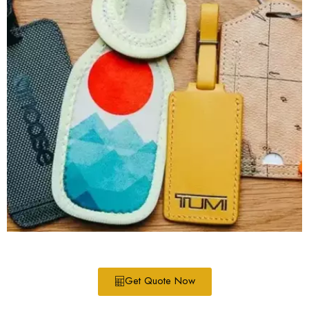
Get Quote Now