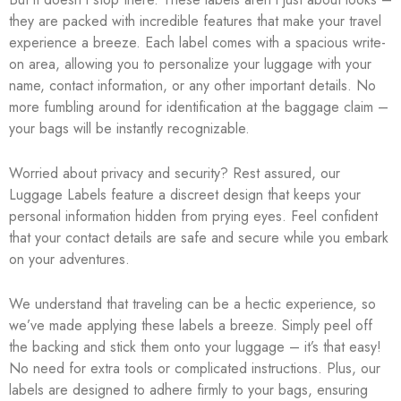
they are packed with incredible features that make your travel
experience a breeze. Each label comes with a spacious write-
on area, allowing you to personalize your luggage with your
name, contact information, or any other important details. No
more fumbling around for identification at the baggage claim –
your bags will be instantly recognizable.
Worried about privacy and security? Rest assured, our
Luggage Labels feature a discreet design that keeps your
personal information hidden from prying eyes. Feel confident
that your contact details are safe and secure while you embark
on your adventures.
We understand that traveling can be a hectic experience, so
we’ve made applying these labels a breeze. Simply peel off
the backing and stick them onto your luggage – it’s that easy!
No need for extra tools or complicated instructions. Plus, our
labels are designed to adhere firmly to your bags, ensuring