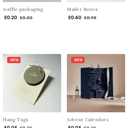
waffle packaging
Mailer Boxes
£
0.20
£
0.60
£
0.30
£
0.95
-50%
-50%
Hang Tags
Advent Calendars
£
0.05
£
0.05
£
0.10
£
0.10