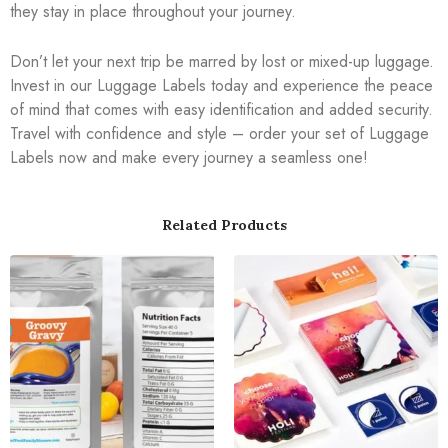
they stay in place throughout your journey.
Don’t let your next trip be marred by lost or mixed-up luggage.
Invest in our Luggage Labels today and experience the peace
of mind that comes with easy identification and added security.
Travel with confidence and style – order your set of Luggage
Labels now and make every journey a seamless one!
Related Products