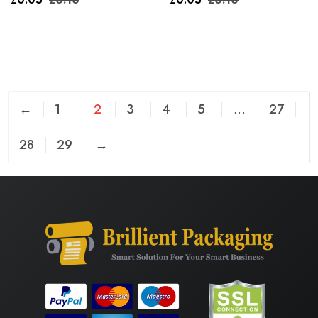
←
1
2
3
4
5
…
27
28
29
→