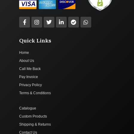
Quick Links
Home
About Us
Call Me Back
Pay Invoice
Privacy Policy
Terms & Conditions
Catalogue
Custom Products
Shipping & Returns
Contact Us