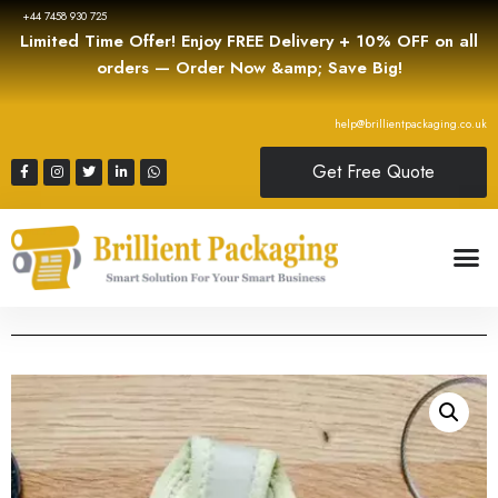
+44 7458 930 725
Limited Time Offer! Enjoy FREE Delivery + 10% OFF on all
orders — Order Now &amp; Save Big!
help@brillientpackaging.co.uk
Get Free Quote