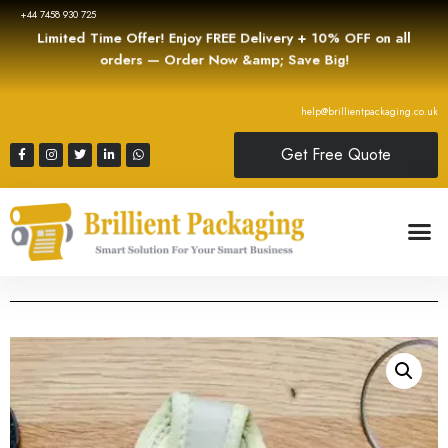
+44 7458 930 725
Limited Time Offer! Enjoy FREE Delivery + 10% OFF on all
orders — Order Now &amp; Save Big!
help@brillientpackaging.co.uk
Get Free Quote