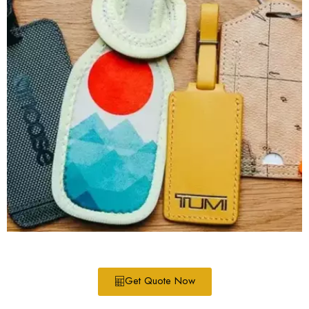
Get Quote Now