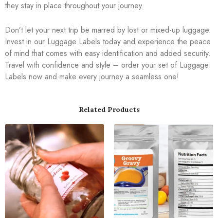
they stay in place throughout your journey.
Don’t let your next trip be marred by lost or mixed-up luggage.
Invest in our Luggage Labels today and experience the peace
of mind that comes with easy identification and added security.
Travel with confidence and style – order your set of Luggage
Labels now and make every journey a seamless one!
Related Products