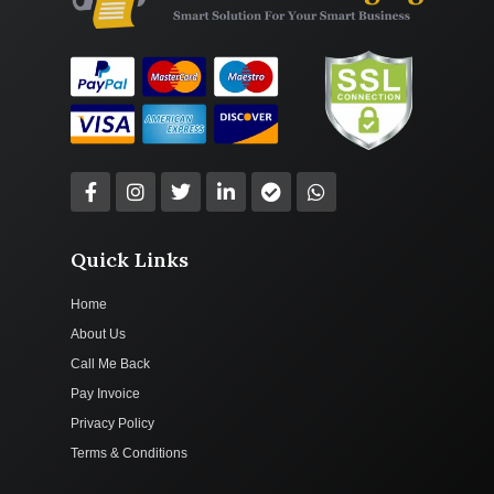
Quick Links
Home
About Us
Call Me Back
Pay Invoice
Privacy Policy
Terms & Conditions