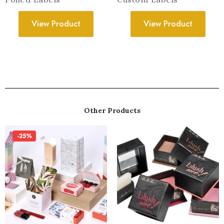
View Product
View Product
Other Products
-25%