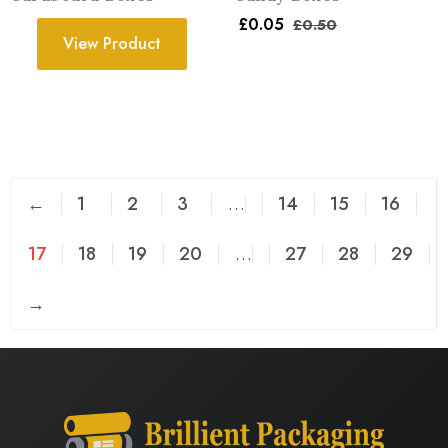
£
0.05
£
0.50
View Product
←
1
2
3
…
14
15
16
17
18
19
20
…
27
28
29
→