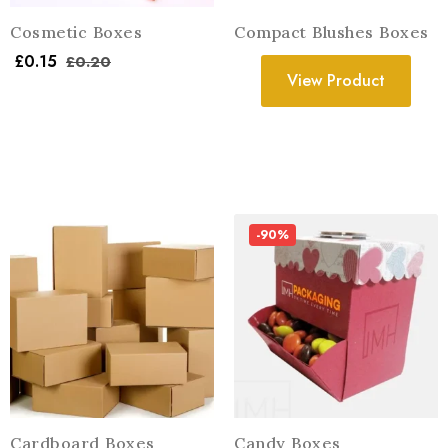
Cosmetic Boxes
Compact Blushes Boxes
£
0.15
£
0.20
View Product
-90%
Cardboard Boxes
Candy Boxes