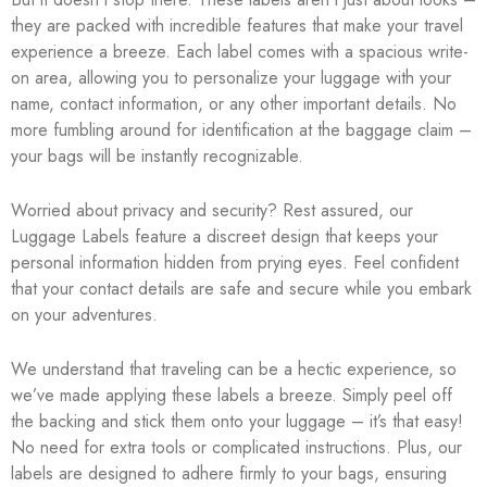
they are packed with incredible features that make your travel
experience a breeze. Each label comes with a spacious write-
on area, allowing you to personalize your luggage with your
name, contact information, or any other important details. No
more fumbling around for identification at the baggage claim –
your bags will be instantly recognizable.
Worried about privacy and security? Rest assured, our
Luggage Labels feature a discreet design that keeps your
personal information hidden from prying eyes. Feel confident
that your contact details are safe and secure while you embark
on your adventures.
We understand that traveling can be a hectic experience, so
we’ve made applying these labels a breeze. Simply peel off
the backing and stick them onto your luggage – it’s that easy!
No need for extra tools or complicated instructions. Plus, our
labels are designed to adhere firmly to your bags, ensuring