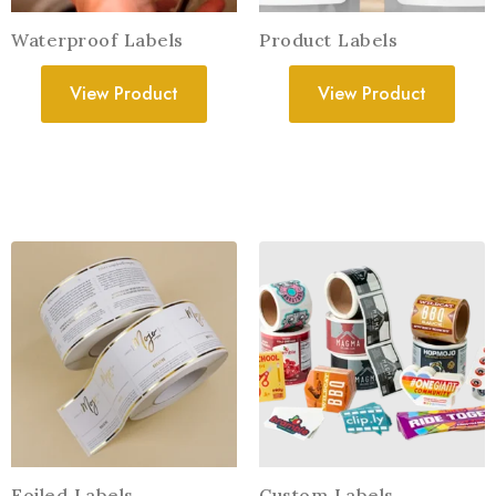
Waterproof Labels
Product Labels
View Product
View Product
Foiled Labels
Custom Labels