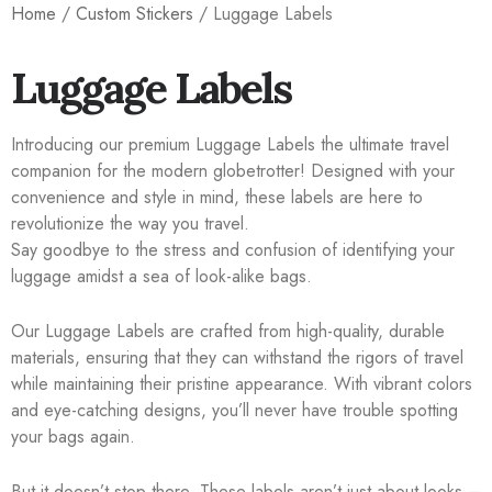
Home
/
Custom Stickers
/ Luggage Labels
Luggage Labels
Introducing our premium Luggage Labels the ultimate travel
companion for the modern globetrotter! Designed with your
convenience and style in mind, these labels are here to
revolutionize the way you travel.
Say goodbye to the stress and confusion of identifying your
luggage amidst a sea of look-alike bags.
Our Luggage Labels are crafted from high-quality, durable
materials, ensuring that they can withstand the rigors of travel
while maintaining their pristine appearance. With vibrant colors
and eye-catching designs, you’ll never have trouble spotting
your bags again.
But it doesn’t stop there. These labels aren’t just about looks –