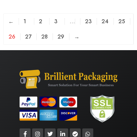
←
1
2
3
…
23
24
25
26
27
28
29
→