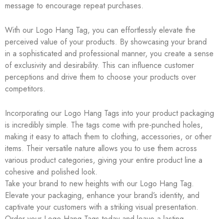
message to encourage repeat purchases.
With our Logo Hang Tag, you can effortlessly elevate the
perceived value of your products. By showcasing your brand
in a sophisticated and professional manner, you create a sense
of exclusivity and desirability. This can influence customer
perceptions and drive them to choose your products over
competitors.
Incorporating our Logo Hang Tags into your product packaging
is incredibly simple. The tags come with pre-punched holes,
making it easy to attach them to clothing, accessories, or other
items. Their versatile nature allows you to use them across
various product categories, giving your entire product line a
cohesive and polished look.
Take your brand to new heights with our Logo Hang Tag.
Elevate your packaging, enhance your brand’s identity, and
captivate your customers with a striking visual presentation.
Order your Logo Hang Tags today and leave a lasting