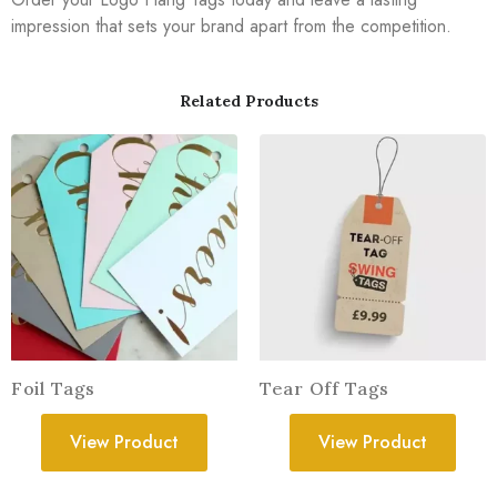
impression that sets your brand apart from the competition.
Related Products
Foil Tags
Tear Off Tags
View Product
View Product