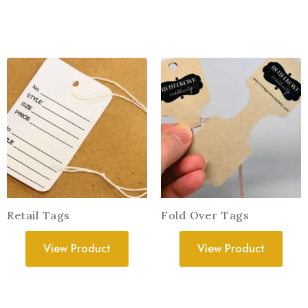
Retail Tags
Fold Over Tags
View Product
View Product