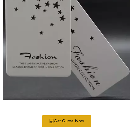
Get Quote Now