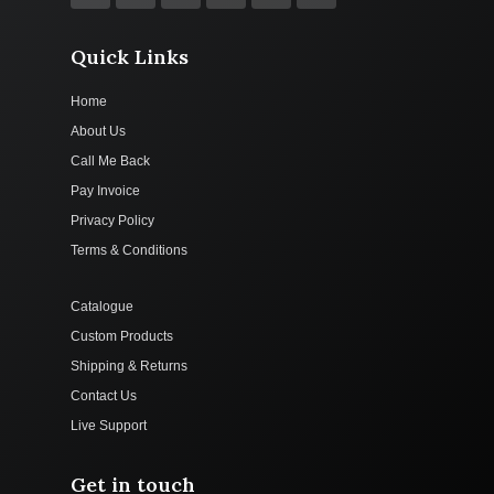
Quick Links
Home
About Us
Call Me Back
Pay Invoice
Privacy Policy
Terms & Conditions
Catalogue
Custom Products
Shipping & Returns
Contact Us
Live Support
Get in touch