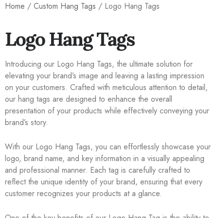
Home
/
Custom Hang Tags
/ Logo Hang Tags
Logo Hang Tags
Introducing our Logo Hang Tags, the ultimate solution for
elevating your brand’s image and leaving a lasting impression
on your customers. Crafted with meticulous attention to detail,
our hang tags are designed to enhance the overall
presentation of your products while effectively conveying your
brand’s story.
With our Logo Hang Tags, you can effortlessly showcase your
logo, brand name, and key information in a visually appealing
and professional manner. Each tag is carefully crafted to
reflect the unique identity of your brand, ensuring that every
customer recognizes your products at a glance.
One of the key benefits of our Logo Hang Tag is the ability to