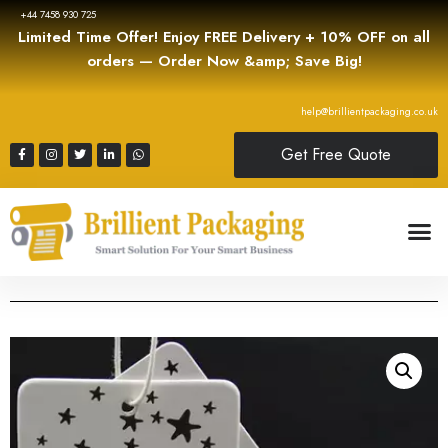
+44 7458 930 725
Limited Time Offer! Enjoy FREE Delivery + 10% OFF on all
orders — Order Now &amp; Save Big!
help@brillientpackaging.co.uk
Get Free Quote