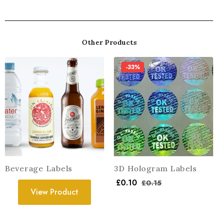
Other Products
-33%
Beverage Labels
3D Hologram Labels
£
0.10
£
0.15
View Product