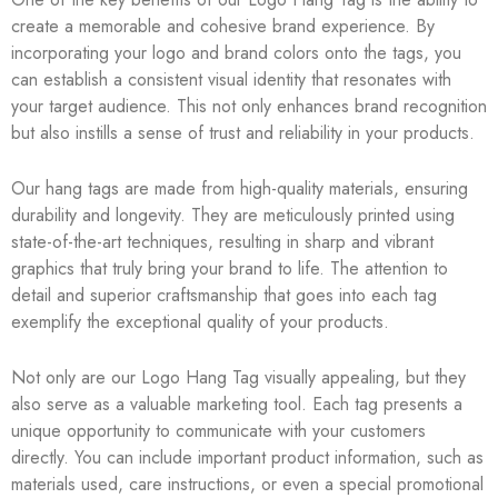
create a memorable and cohesive brand experience. By
incorporating your logo and brand colors onto the tags, you
can establish a consistent visual identity that resonates with
your target audience. This not only enhances brand recognition
but also instills a sense of trust and reliability in your products.
Our hang tags are made from high-quality materials, ensuring
durability and longevity. They are meticulously printed using
state-of-the-art techniques, resulting in sharp and vibrant
graphics that truly bring your brand to life. The attention to
detail and superior craftsmanship that goes into each tag
exemplify the exceptional quality of your products.
Not only are our Logo Hang Tag visually appealing, but they
also serve as a valuable marketing tool. Each tag presents a
unique opportunity to communicate with your customers
directly. You can include important product information, such as
materials used, care instructions, or even a special promotional