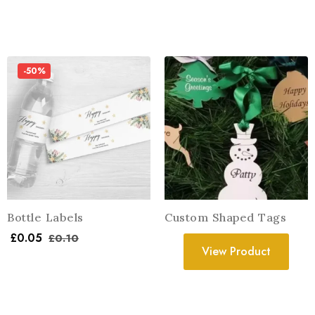
-50%
Bottle Labels
Custom Shaped Tags
£
0.05
£
0.10
View Product