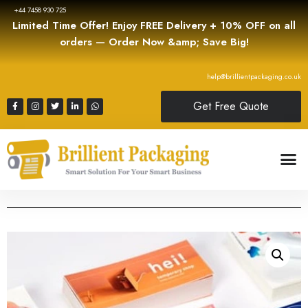
+44 7458 930 725
Limited Time Offer! Enjoy FREE Delivery + 10% OFF on all
orders — Order Now &amp; Save Big!
help@brillientpackaging.co.uk
Get Free Quote