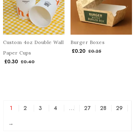
Custom 4oz Double Wall
Burger Boxes
£
0.20
£
0.25
Paper Cups
£
0.30
£
0.40
1
2
3
4
…
27
28
29
→