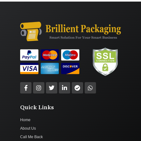
Quick Links
Home
About Us
Call Me Back