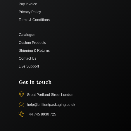
Pay Invoice
Privacy Policy
Terms & Conditions
Catalogue
Custom Products
Shipping & Returns
Contact Us
Live Support
Get in touch
Great Portland Street London
help@brillientpackaging.co.uk
+44 745 8930 725