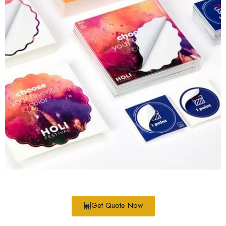
Get Quote Now