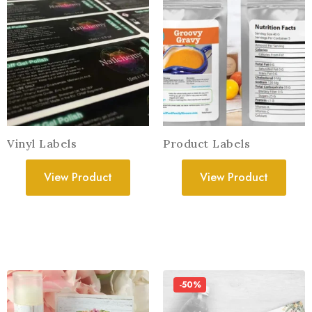
Vinyl Labels
Product Labels
View Product
View Product
-50%