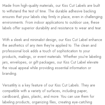
Made from high-quality materials, our Kiss Cut Labels are built
to withstand the test of time. The durable adhesive backing
ensures that your labels stay firmly in place, even in challenging
environments. From indoor applications to outdoor use, these
labels offer superior durability and resistance to wear and tear.
With a sleek and minimalist design, our Kiss Cut Label enhance
the aesthetics of any item they’re applied to. The clean and
professional look adds a touch of sophistication to your
products, mailings, or event materials. Whether you’re labeling
jars, envelopes, or gift packages, our Kiss Cut Label elevate
the visual appeal while providing essential information or
branding.
Versatility is a key feature of our Kiss Cut Labels. They are
compatible with a variety of surfaces, including paper,
cardboard, glass, plastic, and more. You can use them for
labeling products, organizing files, creating eye-catching