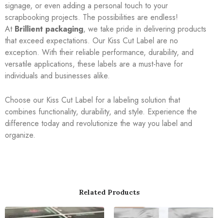
signage, or even adding a personal touch to your
scrapbooking projects. The possibilities are endless!
At
Brillient packaging
, we take pride in delivering products
that exceed expectations. Our Kiss Cut Label are no
exception. With their reliable performance, durability, and
versatile applications, these labels are a must-have for
individuals and businesses alike.
Choose our Kiss Cut Label for a labeling solution that
combines functionality, durability, and style. Experience the
difference today and revolutionize the way you label and
organize.
Related Products