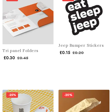
Jeep Bumper Stickers
Tri panel Folders
£
0.15
£
0.20
£
0.30
£
0.45
-25%
-20%