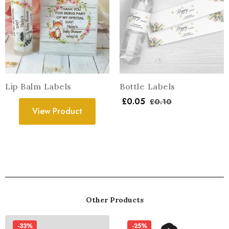
Lip Balm Labels
Bottle Labels
£
0.05
£
0.10
View Product
Other Products
-33%
-25%