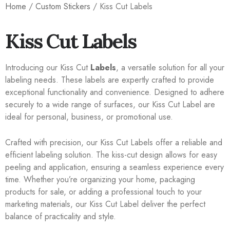
Home
/
Custom Stickers
/ Kiss Cut Labels
Kiss Cut Labels
Introducing our Kiss Cut
Labels
, a versatile solution for all your
labeling needs. These labels are expertly crafted to provide
exceptional functionality and convenience. Designed to adhere
securely to a wide range of surfaces, our Kiss Cut Label are
ideal for personal, business, or promotional use.
Crafted with precision, our Kiss Cut Labels offer a reliable and
efficient labeling solution. The kiss-cut design allows for easy
peeling and application, ensuring a seamless experience every
time. Whether you’re organizing your home, packaging
products for sale, or adding a professional touch to your
marketing materials, our Kiss Cut Label deliver the perfect
balance of practicality and style.