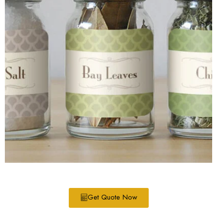
Get Quote Now