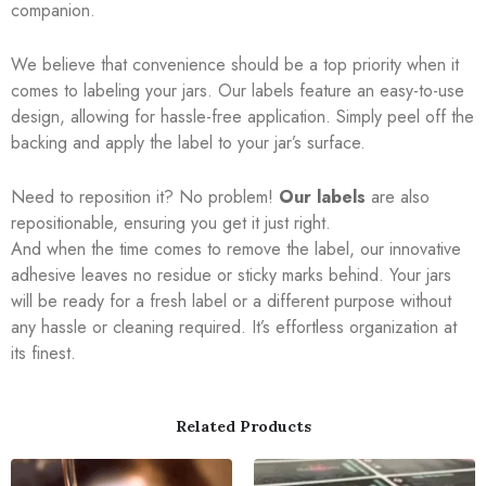
companion.
We believe that convenience should be a top priority when it
comes to labeling your jars. Our labels feature an easy-to-use
design, allowing for hassle-free application. Simply peel off the
backing and apply the label to your jar’s surface.
Need to reposition it? No problem!
Our labels
are also
repositionable, ensuring you get it just right.
And when the time comes to remove the label, our innovative
adhesive leaves no residue or sticky marks behind. Your jars
will be ready for a fresh label or a different purpose without
any hassle or cleaning required. It’s effortless organization at
its finest.
Related Products