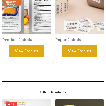
Product Labels
Paper Labels
View Product
View Product
Other Products
-75%