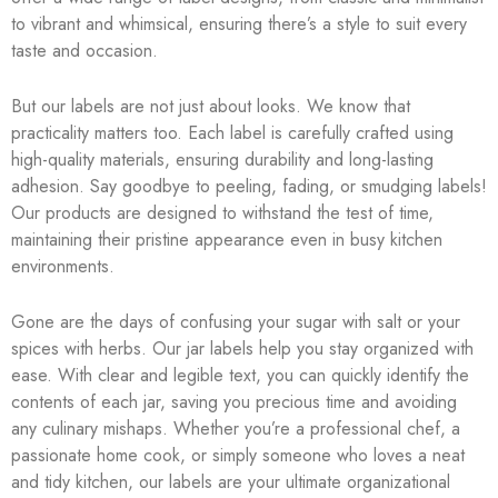
to vibrant and whimsical, ensuring there’s a style to suit every
taste and occasion.
But our labels are not just about looks. We know that
practicality matters too. Each label is carefully crafted using
high-quality materials, ensuring durability and long-lasting
adhesion. Say goodbye to peeling, fading, or smudging labels!
Our products are designed to withstand the test of time,
maintaining their pristine appearance even in busy kitchen
environments.
Gone are the days of confusing your sugar with salt or your
spices with herbs. Our jar labels help you stay organized with
ease. With clear and legible text, you can quickly identify the
contents of each jar, saving you precious time and avoiding
any culinary mishaps. Whether you’re a professional chef, a
passionate home cook, or simply someone who loves a neat
and tidy kitchen, our labels are your ultimate organizational