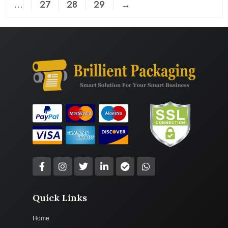
…
27
28
29
→
Quick Links
Home