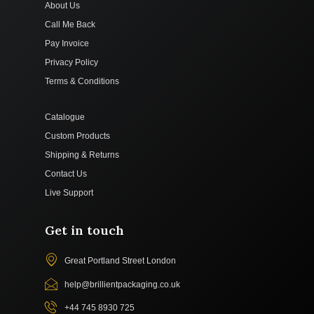
About Us
Call Me Back
Pay Invoice
Privacy Policy
Terms & Conditions
Catalogue
Custom Products
Shipping & Returns
Contact Us
Live Support
Get in touch
Great Portland Street London
help@brillientpackaging.co.uk
+44 745 8930 725