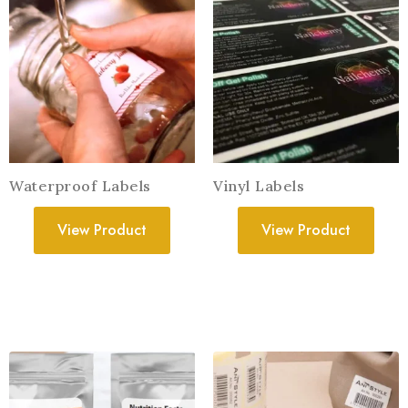
Waterproof Labels
Vinyl Labels
View Product
View Product