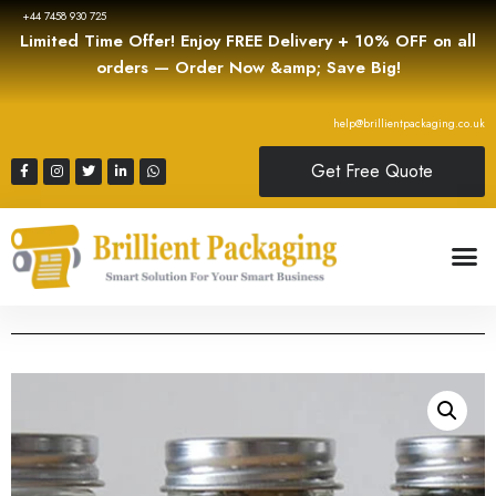
+44 7458 930 725
Limited Time Offer! Enjoy FREE Delivery + 10% OFF on all
orders — Order Now &amp; Save Big!
help@brillientpackaging.co.uk
Get Free Quote