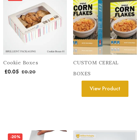
Cookie Boxes
CUSTOM CEREAL
£
0.05
£
0.20
BOXES
View Product
-20%