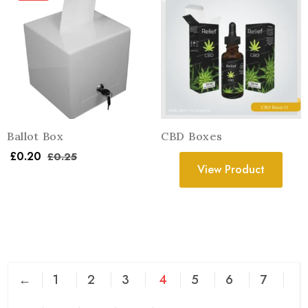
Ballot Box
CBD Boxes
£
0.20
£
0.25
View Product
←
1
2
3
4
5
6
7