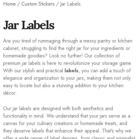
Home
/
Custom Stickers
/ Jar Labels
Jar Labels
Are you tired of rummaging through a messy pantry or kitchen
cabinet, struggling to find the right jar for your ingredients or
homemade goodies? Look no further! Our collection of
premium jar labels is here to revolutionize your storage game.
With our stylish and practical
labels
, you can add a touch of
elegance and organization to your jars, making them not only
easy to locate but also a stunning addition to your kitchen
décor.
Our jar labels are designed with both aesthetics and
functionality in mind. We understand that your jars serve as a
canvas for your culinary creations or homemade treats, and
they deserve labels that enhance their appeal. That’s why we
offer a wide range of label designs, from classic and minimalist