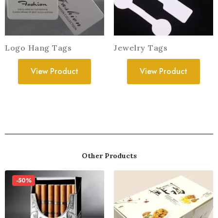
Logo Hang Tags
Jewelry Tags
View Product
View Product
Other Products
-50%