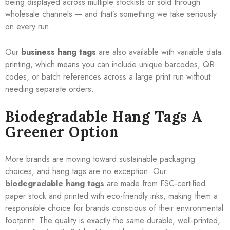
being displayed across multiple stockists or sold through
wholesale channels — and that’s something we take seriously
on every run.
Our
business hang tags
are also available with variable data
printing, which means you can include unique barcodes, QR
codes, or batch references across a large print run without
needing separate orders.
Biodegradable Hang Tags A
Greener Option
More brands are moving toward sustainable packaging
choices, and hang tags are no exception. Our
biodegradable hang tags
are made from FSC-certified
paper stock and printed with eco-friendly inks, making them a
responsible choice for brands conscious of their environmental
footprint. The quality is exactly the same durable, well-printed,