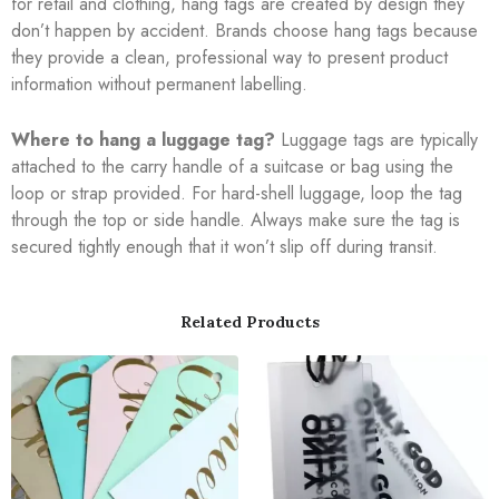
for retail and clothing, hang tags are created by design they
don’t happen by accident. Brands choose hang tags because
they provide a clean, professional way to present product
information without permanent labelling.
Where to hang a luggage tag?
Luggage tags are typically
attached to the carry handle of a suitcase or bag using the
loop or strap provided. For hard-shell luggage, loop the tag
through the top or side handle. Always make sure the tag is
secured tightly enough that it won’t slip off during transit.
Related Products