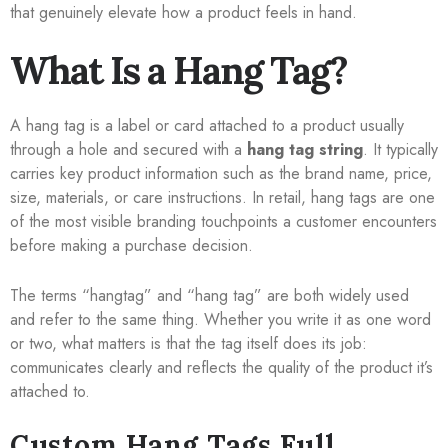
that genuinely elevate how a product feels in hand.
What Is a Hang Tag?
A hang tag is a label or card attached to a product usually
through a hole and secured with a
hang tag string
. It typically
carries key product information such as the brand name, price,
size, materials, or care instructions. In retail, hang tags are one
of the most visible branding touchpoints a customer encounters
before making a purchase decision.
The terms “hangtag” and “hang tag” are both widely used
and refer to the same thing. Whether you write it as one word
or two, what matters is that the tag itself does its job:
communicates clearly and reflects the quality of the product it’s
attached to.
Custom Hang Tags Full