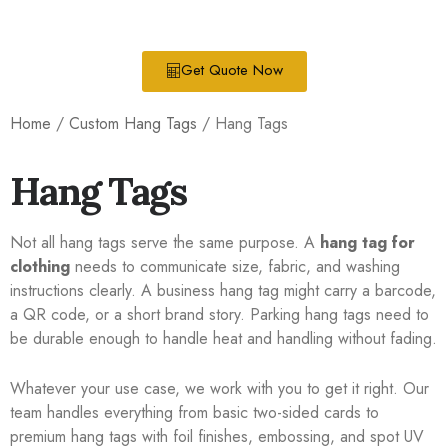
Get Quote Now
Home
/
Custom Hang Tags
/ Hang Tags
Hang Tags
Not all hang tags serve the same purpose. A
hang tag for
clothing
needs to communicate size, fabric, and washing
instructions clearly. A business hang tag might carry a barcode,
a QR code, or a short brand story. Parking hang tags need to
be durable enough to handle heat and handling without fading.
Whatever your use case, we work with you to get it right. Our
team handles everything from basic two-sided cards to
premium hang tags with foil finishes, embossing, and spot UV