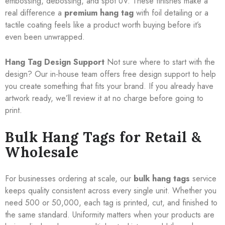
embossing, debossing, and spot UV. These finishes make a
real difference a
premium hang tag
with foil detailing or a
tactile coating feels like a product worth buying before it’s
even been unwrapped.
Hang Tag Design Support
Not sure where to start with the
design? Our in-house team offers free design support to help
you create something that fits your brand. If you already have
artwork ready, we’ll review it at no charge before going to
print.
Bulk Hang Tags for Retail &
Wholesale
For businesses ordering at scale, our
bulk hang tags
service
keeps quality consistent across every single unit. Whether you
need 500 or 50,000, each tag is printed, cut, and finished to
the same standard. Uniformity matters when your products are