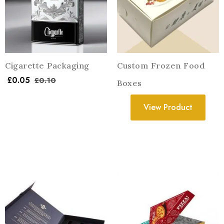
Cigarette Packaging
Custom Frozen Food
£
0.05
£
0.10
Boxes
View Product