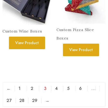
Custom Pizza Slice
Custom Wine Boxes
Boxes
View Product
View Product
←
1
2
3
4
5
6
…
27
28
29
→