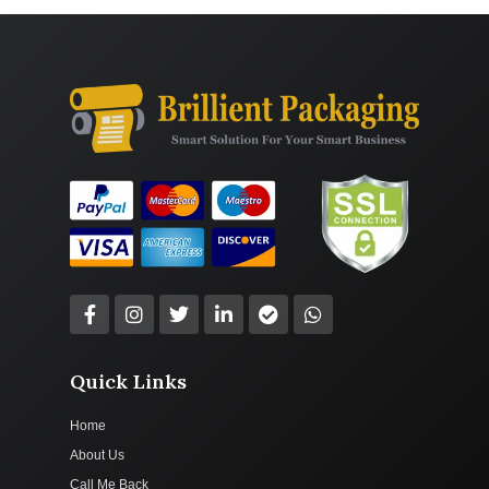
Quick Links
Home
About Us
Call Me Back