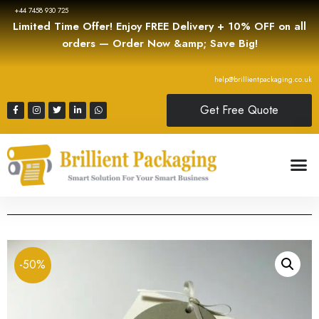
+44 7458 930 725
Limited Time Offer! Enjoy FREE Delivery + 10% OFF on all
orders — Order Now &amp; Save Big!
help@brillientpackaging.co.uk
Get Free Quote
-50%