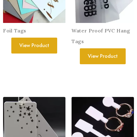
Foil Tags
Water Proof PVC Hang
Tags
View Product
View Product