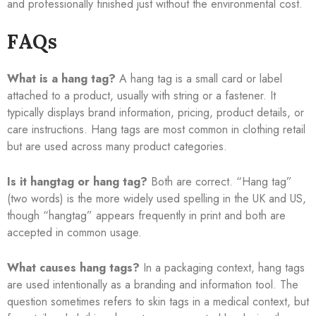
and professionally finished just without the environmental cost.
FAQs
What is a hang tag?
A hang tag is a small card or label
attached to a product, usually with string or a fastener. It
typically displays brand information, pricing, product details, or
care instructions. Hang tags are most common in clothing retail
but are used across many product categories.
Is it hangtag or hang tag?
Both are correct. “Hang tag”
(two words) is the more widely used spelling in the UK and US,
though “hangtag” appears frequently in print and both are
accepted in common usage.
What causes hang tags?
In a packaging context, hang tags
are used intentionally as a branding and information tool. The
question sometimes refers to skin tags in a medical context, but