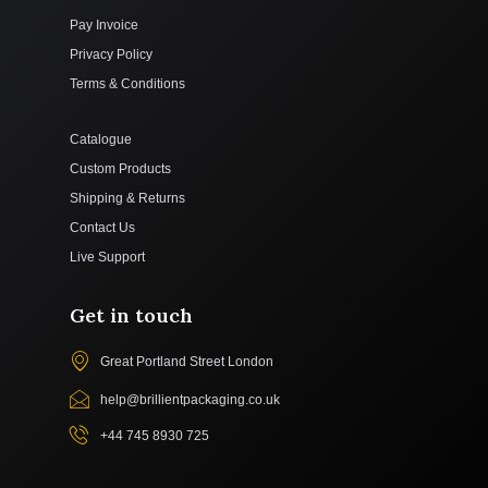
Pay Invoice
Privacy Policy
Terms & Conditions
Catalogue
Custom Products
Shipping & Returns
Contact Us
Live Support
Get in touch
Great Portland Street London
help@brillientpackaging.co.uk
+44 745 8930 725