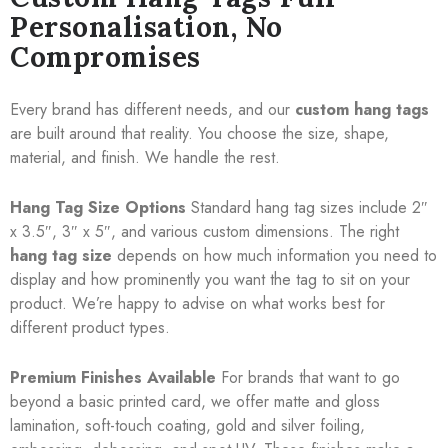
Personalisation, No
Compromises
Every brand has different needs, and our
custom hang tags
are built around that reality. You choose the size, shape,
material, and finish. We handle the rest.
Hang Tag Size Options
Standard hang tag sizes include 2″
x 3.5″, 3″ x 5″, and various custom dimensions. The right
hang tag size
depends on how much information you need to
display and how prominently you want the tag to sit on your
product. We’re happy to advise on what works best for
different product types.
Premium Finishes Available
For brands that want to go
beyond a basic printed card, we offer matte and gloss
lamination, soft-touch coating, gold and silver foiling,