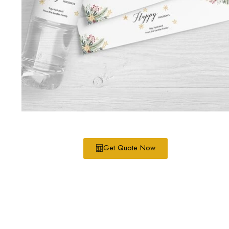
Get Quote Now