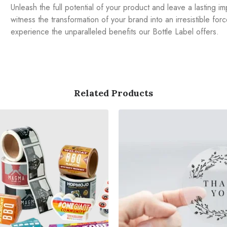
Unleash the full potential of your product and leave a lasting 
witness the transformation of your brand into an irresistible fo
experience the unparalleled benefits our Bottle Label offers.
Related Products