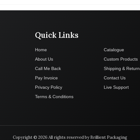
Quick Links
Company
Home
Catalogue
About Us
Custom Products
Call Me Back
Shipping & Return
Pay Invoice
Contact Us
Privacy Policy
Live Support
Terms & Conditions
Copyright © 2026 All rights reserved by Brillient Packaging