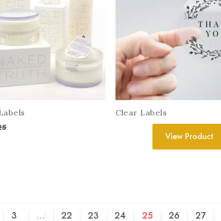
Labels
Clear Labels
25
View Product
3
…
22
23
24
25
26
27