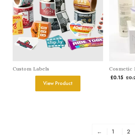
Custom Labels
Cosmetic 
£
0.15
£
0.
View Product
←
1
2