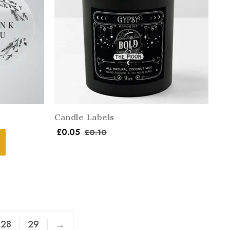
Candle Labels
£
0.05
£
0.10
28
29
→