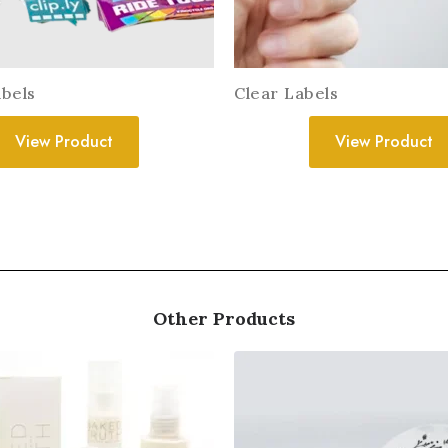
bels
Clear Labels
View Product
View Product
Other Products