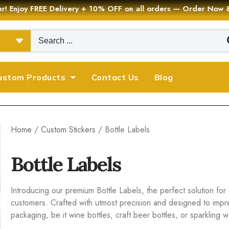
er! Enjoy FREE Delivery + 10% OFF on all orders — Order Now
ustom Products
Contact Us
Blog
Home
/
Custom Stickers
/ Bottle Labels
Bottle Labels
Introducing our premium Bottle Labels, the perfect solution for 
customers. Crafted with utmost precision and designed to impr
packaging, be it wine bottles, craft beer bottles, or sparkling w