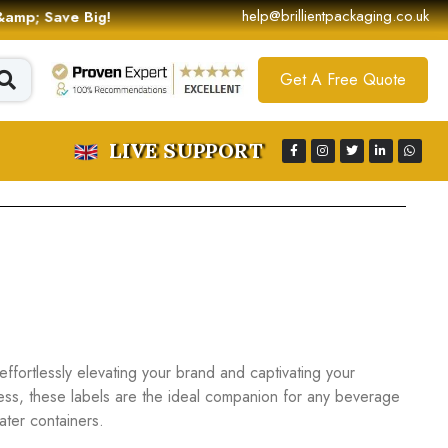
help@brillientpackaging.co.uk
 &amp; Save Big!
Get A Free Quote
LIVE SUPPORT
effortlessly elevating your brand and captivating your
ess, these labels are the ideal companion for any beverage
ater containers.