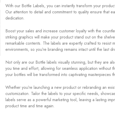
With our Bottle Labels, you can instantly transform your product
Our attention to detail and commitment to quality ensure that ea
dedication.
Boost your sales and increase customer loyalty with the countl
striking graphics will make your product stand out on the shelve
remarkable contents. The labels are expertly crafted to resist mo
environments, so you’re branding remains intact until the last dr
Not only are our Bottle labels visually stunning, but they are a
you time and effort, allowing for seamless application without t
your bottles will be transformed into captivating masterpieces t
Whether you’re launching a new product or rebranding an existi
customization. Tailor the labels to your specific needs, showc
labels serve as a powerful marketing tool, leaving a lasting im
product time and time again.