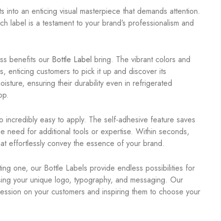
s into an enticing visual masterpiece that demands attention.
ch label is a testament to your brand’s professionalism and
ess benefits our
Bottle Label
bring. The vibrant colors and
s, enticing customers to pick it up and discover its
isture, ensuring their durability even in refrigerated
op.
lso incredibly easy to apply. The self-adhesive feature saves
he need for additional tools or expertise. Within seconds,
hat effortlessly convey the essence of your brand.
ng one, our Bottle Labels provide endless possibilities for
asing your unique logo, typography, and messaging. Our
pression on your customers and inspiring them to choose your