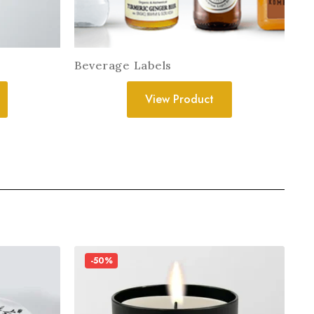
Beverage Labels
View Product
-50%