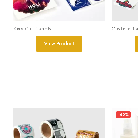
Kiss Cut Labels
Custom La
View Product
-40%