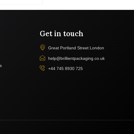
Get in touch
Great Portland Street London
help@brillientpackaging.co.uk
s
+44 745 8930 725