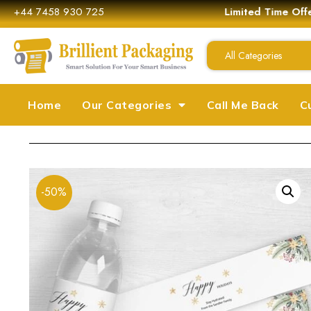
+44 7458 930 725
Limited Time Off
All Categories
Home
Our Categories
Call Me Back
C
-50%