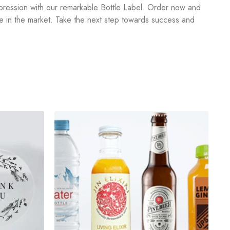
impression with our remarkable Bottle Label. Order now and
rce in the market. Take the next step towards success and