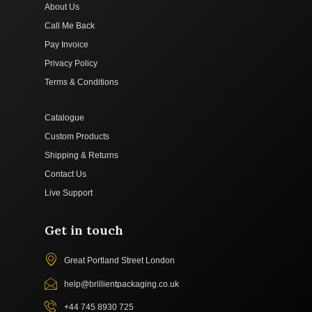
About Us
Call Me Back
Pay Invoice
Privacy Policy
Terms & Conditions
Catalogue
Custom Products
Shipping & Returns
Contact Us
Live Support
Get in touch
Great Portland Street London
help@brillientpackaging.co.uk
+44 745 8930 725