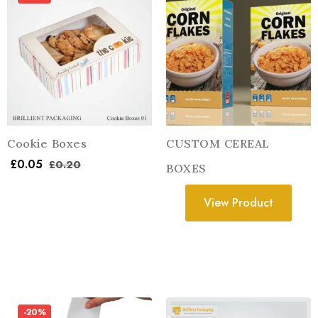
Cookie Boxes
CUSTOM CEREAL
£
0.05
£
0.20
BOXES
View Product
-20%