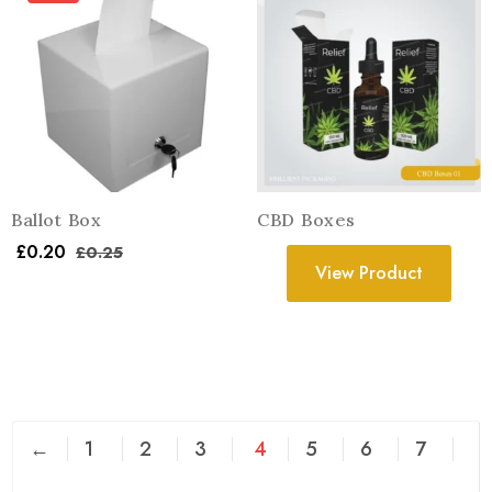
Ballot Box
CBD Boxes
£
0.20
£
0.25
View Product
←
1
2
3
4
5
6
7