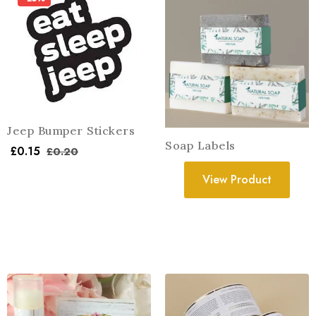
Jeep Bumper Stickers
Soap Labels
£
0.15
£
0.20
View Product