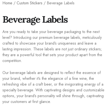
Home
/
Custom Stickers
/ Beverage Labels
Beverage Labels
Are you ready to take your beverage packaging to the next
level? Introducing our premium beverage labels, meticulously
crafted to showcase your brand’s uniqueness and leave a
lasting impression. These labels are not just ordinary stickers;
they are a powerful tool that sets your product apart from the
competition.
Our beverage labels are designed to reflect the essence of
your brand, whether it’s the elegance of a fine wine, the
refreshing vibe of a craft beer, or the invigorating energy of a
specialty beverage. With captivating designs and customizable
options, your brand’s personality will shine through, captivating
your customers at first glance.