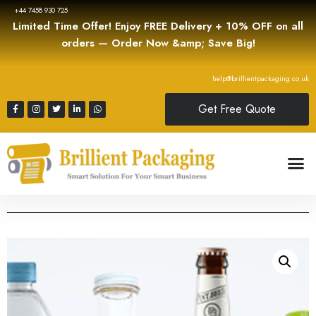
+44 7458 930 725
Limited Time Offer! Enjoy FREE Delivery + 10% OFF on all
orders — Order Now &amp; Save Big!
help@brillientpackaging.co.uk
Get Free Quote