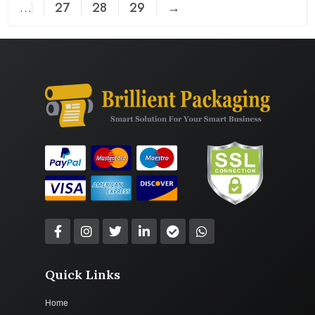
…
27
28
29
→
Quick Links
Home