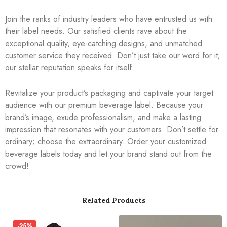
Join the ranks of industry leaders who have entrusted us with
their label needs. Our satisfied clients rave about the
exceptional quality, eye-catching designs, and unmatched
customer service they received. Don’t just take our word for it;
our stellar reputation speaks for itself.
Revitalize your product’s packaging and captivate your target
audience with our premium beverage label. Because your
brand’s image, exude professionalism, and make a lasting
impression that resonates with your customers. Don’t settle for
ordinary; choose the extraordinary. Order your customized
beverage labels today and let your brand stand out from the
crowd!
Related Products
-25%