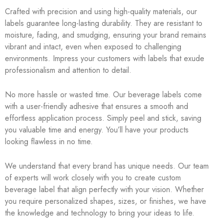
Crafted with precision and using high-quality materials, our
labels guarantee long-lasting durability. They are resistant to
moisture, fading, and smudging, ensuring your brand remains
vibrant and intact, even when exposed to challenging
environments. Impress your customers with labels that exude
professionalism and attention to detail.
No more hassle or wasted time. Our beverage labels come
with a user-friendly adhesive that ensures a smooth and
effortless application process. Simply peel and stick, saving
you valuable time and energy. You’ll have your products
looking flawless in no time.
We understand that every brand has unique needs. Our team
of experts will work closely with you to create custom
beverage label that align perfectly with your vision. Whether
you require personalized shapes, sizes, or finishes, we have
the knowledge and technology to bring your ideas to life.