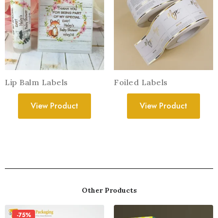
Lip Balm Labels
Foiled Labels
View Product
View Product
Other Products
-75%