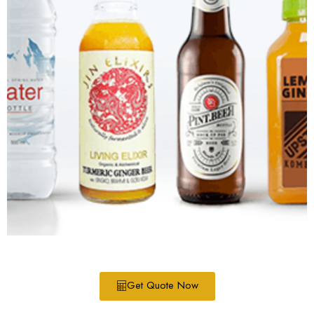
Get Quote Now