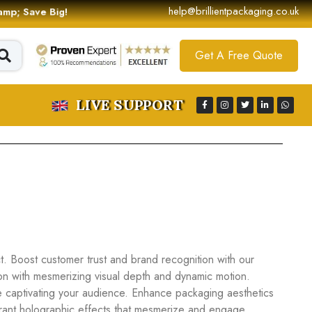
help@brillientpackaging.co.uk
 &amp; Save Big!
Get A Free Quote
LIVE SUPPORT
. Boost customer trust and brand recognition with our
ion with mesmerizing visual depth and dynamic motion.
e captivating your audience. Enhance packaging aesthetics
vibrant holographic effects that mesmerize and engage.