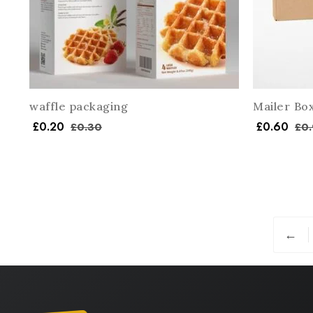
waffle packaging
Mailer Bo
£
0.20
£
0.60
£
0.30
£
0.
←