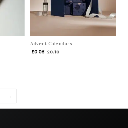
Advent Calendars
£
0.05
£
0.10
→