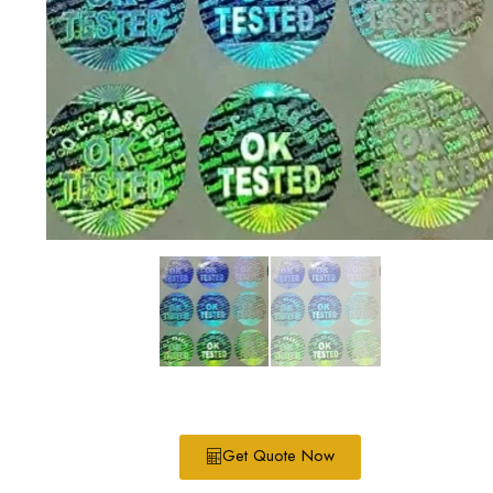
Get Quote Now