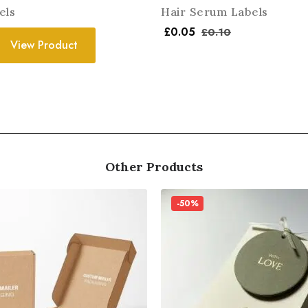
els
Hair Serum Labels
£
0.05
£
0.10
View Product
Other Products
-50%