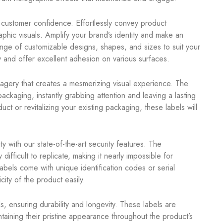
g customer confidence. Effortlessly convey product
aphic visuals. Amplify your brand’s identity and make an
nge of customizable designs, shapes, and sizes to suit your
 and offer excellent adhesion on various surfaces.
agery that creates a mesmerizing visual experience. The
ckaging, instantly grabbing attention and leaving a lasting
 or revitalizing your existing packaging, these labels will
y with our state-of-the-art security features. The
fficult to replicate, making it nearly impossible for
labels come with unique identification codes or serial
ity of the product easily.
, ensuring durability and longevity. These labels are
intaining their pristine appearance throughout the product’s