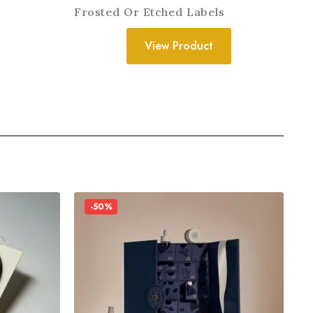
Frosted Or Etched Labels
View Product
-50%