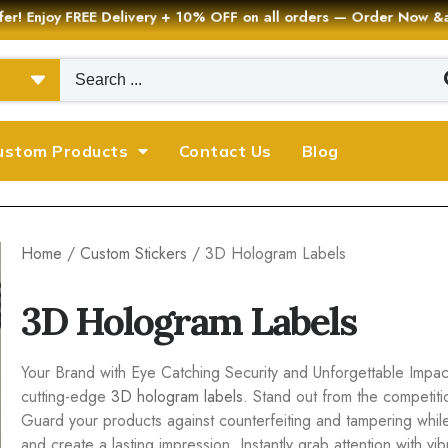
er! Enjoy FREE Delivery + 10% OFF on all orders — Order Now
ustom Products
Contact Us
Blog
Home
/
Custom Stickers
/ 3D Hologram Labels
3D Hologram Labels
Your Brand with Eye Catching Security and Unforgettable Impact
cutting-edge
3D hologram labels
. Stand out from the competit
Guard your products against counterfeiting and tampering whil
and create a lasting impression. Instantly grab attention with 