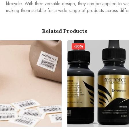
lifecycle. With their versatile design, they can be applied to va
making them suitable for a wide range of products across differ
Related Products
-50%