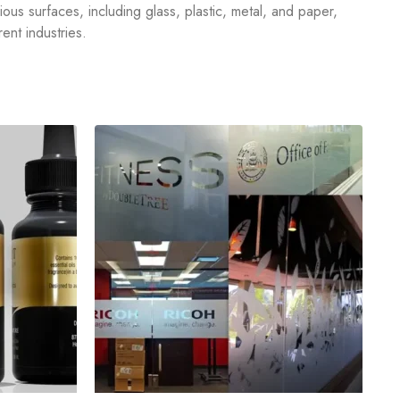
rious surfaces, including glass, plastic, metal, and paper,
ent industries.