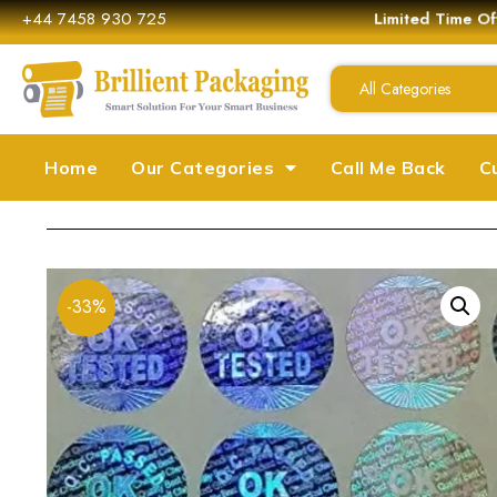
+44 7458 930 725
Limited Time Off
All Categories
Home
Our Categories
Call Me Back
C
-33%