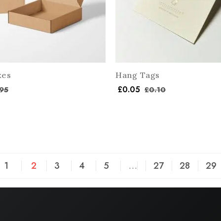
xes
Hang Tags
£
0.05
95
£
0.10
1
2
3
4
5
…
27
28
29