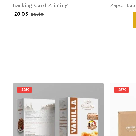
Backing Card Printing
Paper Lab
£
0.05
£
0.10
-33%
-37%