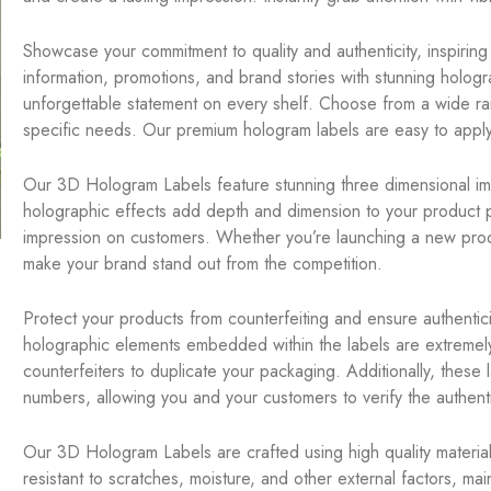
Showcase your commitment to quality and authenticity, inspirin
information, promotions, and brand stories with stunning hologr
unforgettable statement on every shelf. Choose from a wide ra
specific needs. Our premium hologram labels are easy to apply
Our 3D Hologram Labels feature stunning three dimensional im
holographic effects add depth and dimension to your product pa
impression on customers. Whether you’re launching a new product
make your brand stand out from the competition.
Protect your products from counterfeiting and ensure authenticit
holographic elements embedded within the labels are extremely di
counterfeiters to duplicate your packaging. Additionally, these 
numbers, allowing you and your customers to verify the authentic
Our 3D Hologram Labels are crafted using high quality materials
resistant to scratches, moisture, and other external factors, ma