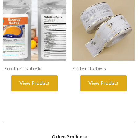
Product Labels
Foiled Labels
View Product
View Product
Other Products