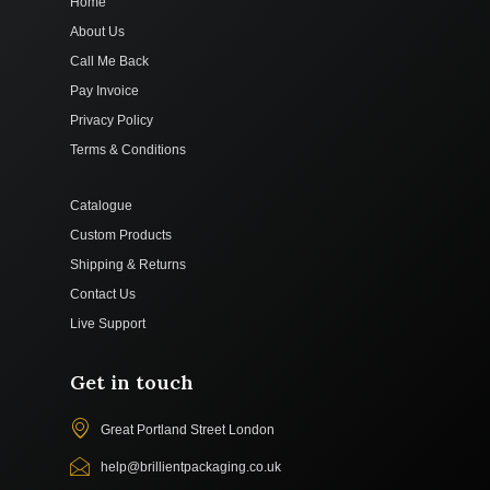
Home
About Us
Call Me Back
Pay Invoice
Privacy Policy
Terms & Conditions
Catalogue
Custom Products
Shipping & Returns
Contact Us
Live Support
Get in touch
Great Portland Street London
help@brillientpackaging.co.uk