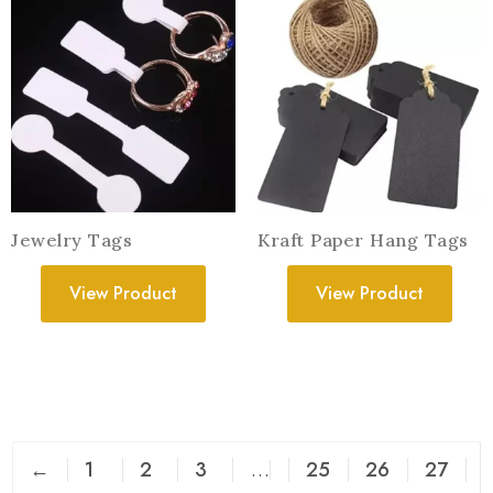
Jewelry Tags
Kraft Paper Hang Tags
View Product
View Product
←
1
2
3
…
25
26
27