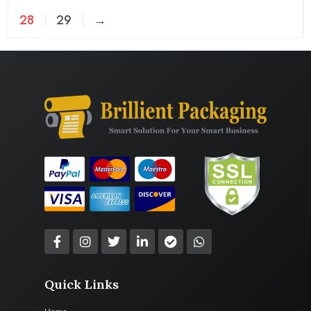
28
29
→
Quick Links