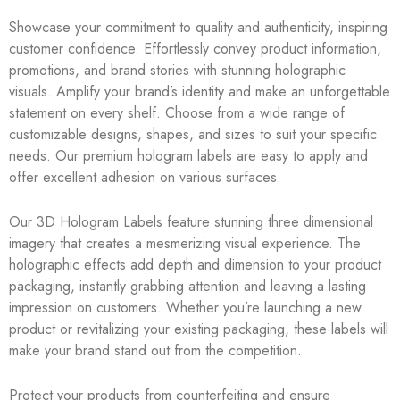
Showcase your commitment to quality and authenticity, inspiring
customer confidence. Effortlessly convey product information,
promotions, and brand stories with stunning holographic
visuals. Amplify your brand’s identity and make an unforgettable
statement on every shelf. Choose from a wide range of
customizable designs, shapes, and sizes to suit your specific
needs. Our premium hologram labels are easy to apply and
offer excellent adhesion on various surfaces.
Our 3D Hologram Labels feature stunning three dimensional
imagery that creates a mesmerizing visual experience. The
holographic effects add depth and dimension to your product
packaging, instantly grabbing attention and leaving a lasting
impression on customers. Whether you’re launching a new
product or revitalizing your existing packaging, these labels will
make your brand stand out from the competition.
Protect your products from counterfeiting and ensure