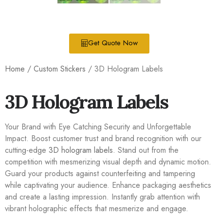
Get Quote Now
Home
/
Custom Stickers
/ 3D Hologram Labels
3D Hologram Labels
Your Brand with Eye Catching Security and Unforgettable
Impact. Boost customer trust and brand recognition with our
cutting-edge
3D hologram labels
. Stand out from the
competition with mesmerizing visual depth and dynamic motion.
Guard your products against counterfeiting and tampering
while captivating your audience. Enhance packaging aesthetics
and create a lasting impression. Instantly grab attention with
vibrant holographic effects that mesmerize and engage.