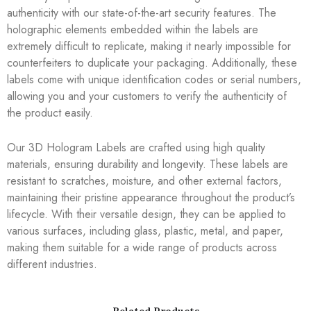
authenticity with our state-of-the-art security features. The
holographic elements embedded within the labels are
extremely difficult to replicate, making it nearly impossible for
counterfeiters to duplicate your packaging. Additionally, these
labels come with unique identification codes or serial numbers,
allowing you and your customers to verify the authenticity of
the product easily.
Our 3D Hologram Labels are crafted using high quality
materials, ensuring durability and longevity. These labels are
resistant to scratches, moisture, and other external factors,
maintaining their pristine appearance throughout the product’s
lifecycle. With their versatile design, they can be applied to
various surfaces, including glass, plastic, metal, and paper,
making them suitable for a wide range of products across
different industries.