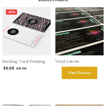
Related Products
-50%
Backing Card Printing
Vinyl Labels
£
0.05
£
0.10
View Product