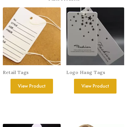
Retail Tags
Logo Hang Tags
View Product
View Product