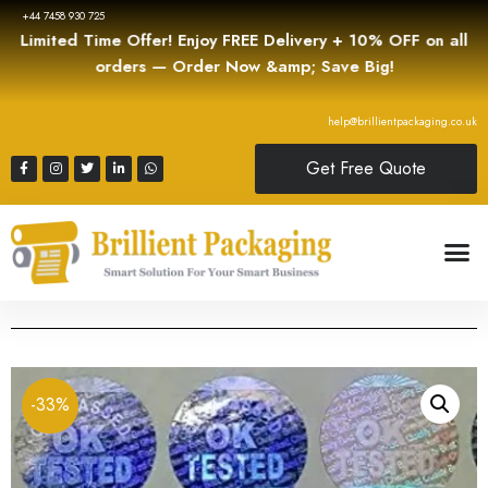
+44 7458 930 725
Limited Time Offer! Enjoy FREE Delivery + 10% OFF on all
orders — Order Now &amp; Save Big!
help@brillientpackaging.co.uk
Get Free Quote
-33%