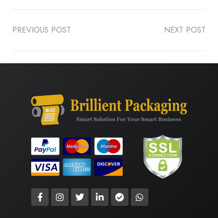
PREVIOUS POST
NEXT POST