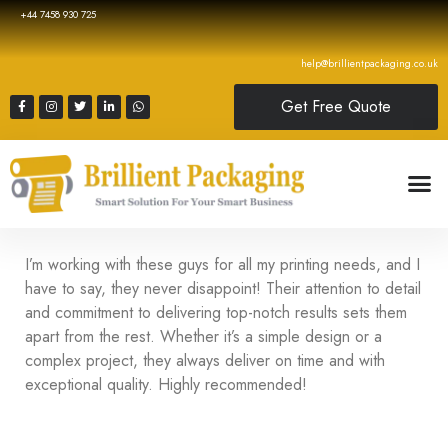
+44 7458 930 725
help@brillientpackaging.co.uk
Get Free Quote
I’m working with these guys for all my printing needs, and I
have to say, they never disappoint! Their attention to detail
and commitment to delivering top-notch results sets them
apart from the rest. Whether it’s a simple design or a
complex project, they always deliver on time and with
exceptional quality. Highly recommended!