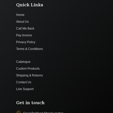
Quick Links
Home
About Us
Call Me Back
Pay Invoice
Privacy Policy
Terms & Conditions
Catalogue
Custom Products
Shipping & Returns
Contact Us
Live Support
Get in touch