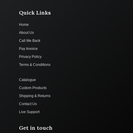
Quick Links
Home
About Us
Call Me Back
Pay Invoice
Privacy Policy
Terms & Conditions
Catalogue
Custom Products
Shipping & Returns
Contact Us
Live Support
Get in touch