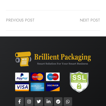
PREVIOUS POST
NEXT POST