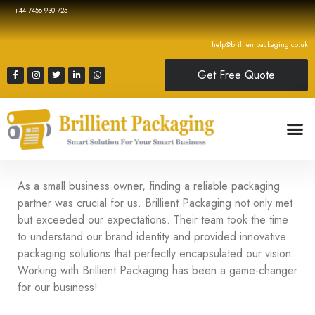
+44 7458 930 725
help@brillientpackaging.co.uk
Get Free Quote
As a small business owner, finding a reliable packaging
partner was crucial for us. Brillient Packaging not only met
but exceeded our expectations. Their team took the time
to understand our brand identity and provided innovative
packaging solutions that perfectly encapsulated our vision.
Working with Brillient Packaging has been a game-changer
for our business!