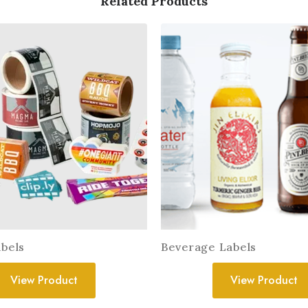
Related Products
bels
Beverage Labels
View Product
View Product