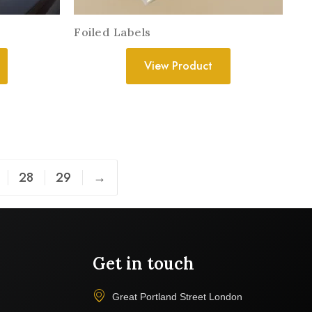
s
Foiled Labels
View Product
28
29
→
Get in touch
Great Portland Street London