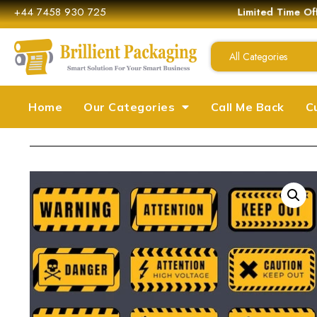
+44 7458 930 725
Limited Time Off
All Categories
Home
Our Categories
Call Me Back
C