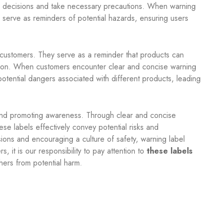
d decisions and take necessary precautions. When warning
 serve as reminders of potential hazards, ensuring users
g customers. They serve as a reminder that products can
ution. When customers encounter clear and concise warning
 potential dangers associated with different products, leading
 and promoting awareness. Through clear and concise
se labels effectively convey potential risks and
ons and encouraging a culture of safety, warning label
 it is our responsibility to pay attention to
these labels
hers from potential harm.