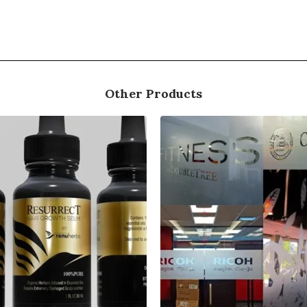
Other Products