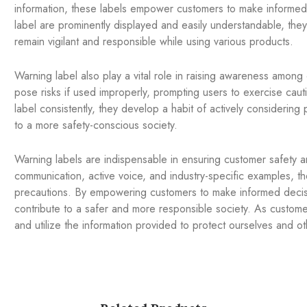
information, these labels empower customers to make informe
label are prominently displayed and easily understandable, they
remain vigilant and responsible while using various products.
Warning label also play a vital role in raising awareness amon
pose risks if used improperly, prompting users to exercise ca
label consistently, they develop a habit of actively considering
to a more safety-conscious society.
Warning labels are indispensable in ensuring customer safety
communication, active voice, and industry-specific examples, the
precautions. By empowering customers to make informed decisi
contribute to a safer and more responsible society. As customers,
and utilize the information provided to protect ourselves and ot