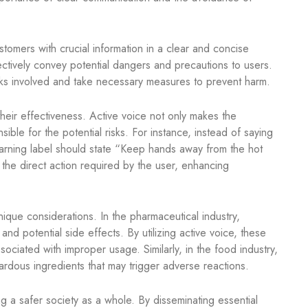
tomers with crucial information in a clear and concise
ectively convey potential dangers and precautions to users.
sks involved and take necessary measures to prevent harm.
 their effectiveness. Active voice not only makes the
ible for the potential risks. For instance, instead of saying
warning label should state “Keep hands away from the hot
 the direct action required by the user, enhancing
unique considerations. In the pharmaceutical industry,
and potential side effects. By utilizing active voice, these
sociated with improper usage. Similarly, in the food industry,
zardous ingredients that may trigger adverse reactions.
ng a safer society as a whole. By disseminating essential