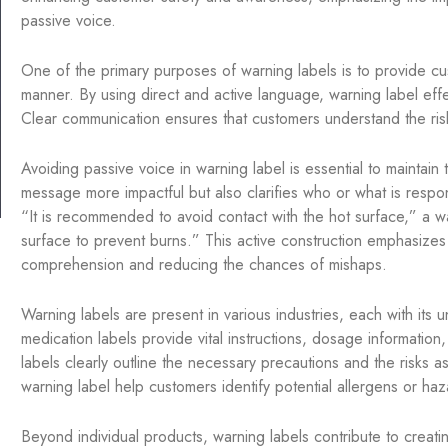
passive voice.
One of the primary purposes of warning labels is to provide cus
manner. By using direct and active language, warning label eff
Clear communication ensures that customers understand the ri
Avoiding passive voice in warning label is essential to maintain
message more impactful but also clarifies who or what is respons
“It is recommended to avoid contact with the hot surface,” a 
surface to prevent burns.” This active construction emphasizes
comprehension and reducing the chances of mishaps.
Warning labels are present in various industries, each with its 
medication labels provide vital instructions, dosage information, 
labels clearly outline the necessary precautions and the risks as
warning label help customers identify potential allergens or ha
Beyond individual products, warning labels contribute to creati