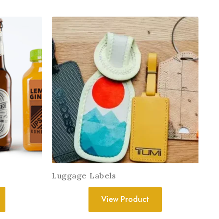
Luggage Labels
View Product