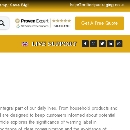
help@brillientpackaging.co.uk
 &amp; Save Big!
Get A Free Quote
LIVE SUPPORT
tegral part of our daily lives. From household products and
el are designed to keep customers informed about potential
ticle explores the significance of warning label in
portance of clear communication and the avoidance of