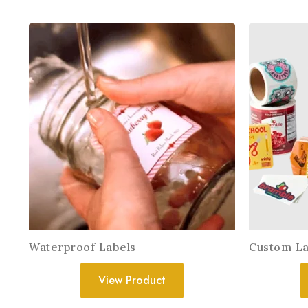
Waterproof Labels
Custom La
View Product