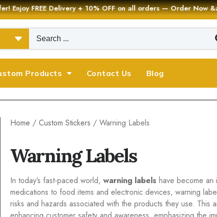
er! Enjoy FREE Delivery + 10% OFF on all orders — Order Now
ustom Products
Contact Us
Blog
Home
/
Custom Stickers
/ Warning Labels
Warning Labels
In today’s fast-paced world,
warning labels
have become an in
medications to food items and electronic devices, warning lab
risks and hazards associated with the products they use. This ar
enhancing customer safety and awareness, emphasizing the im