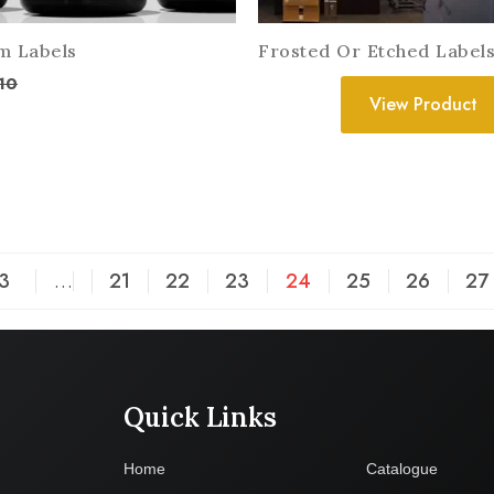
m Labels
Frosted Or Etched Label
10
View Product
3
…
21
22
23
24
25
26
27
Quick Links
Company
Home
Catalogue