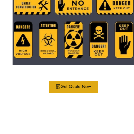
Get Quote Now