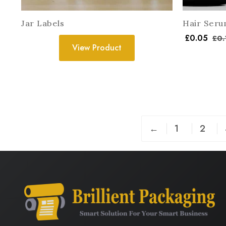
Jar Labels
Hair Seru
£
0.05
£
0.
View Product
←
1
2