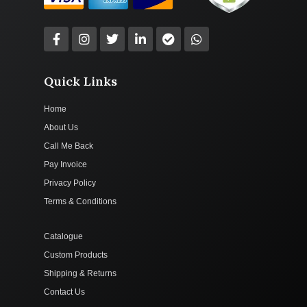
Quick Links
Home
About Us
Call Me Back
Pay Invoice
Privacy Policy
Terms & Conditions
Catalogue
Custom Products
Shipping & Returns
Contact Us