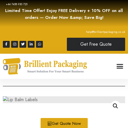
+44 7458 930 725
Limited Time Offer! Enjoy FREE Delivery + 10% OFF on all
orders — Order Now &amp; Save Big!
help@brillientpackaging.co.uk
Get Free Quote
Get Quote Now