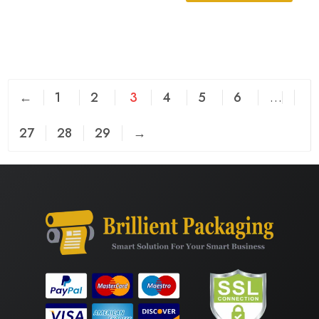
←
1
2
3
4
5
6
…
27
28
29
→