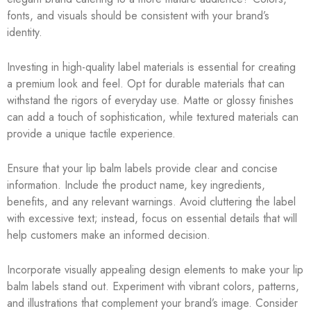
fonts, and visuals should be consistent with your brand’s
identity.
Investing in high-quality label materials is essential for creating
a premium look and feel. Opt for durable materials that can
withstand the rigors of everyday use. Matte or glossy finishes
can add a touch of sophistication, while textured materials can
provide a unique tactile experience.
Ensure that your lip balm labels provide clear and concise
information. Include the product name, key ingredients,
benefits, and any relevant warnings. Avoid cluttering the label
with excessive text; instead, focus on essential details that will
help customers make an informed decision.
Incorporate visually appealing design elements to make your lip
balm labels stand out. Experiment with vibrant colors, patterns,
and illustrations that complement your brand’s image. Consider