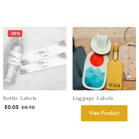
-50%
Bottle Labels
Luggage Labels
£
0.05
£
0.10
View Product