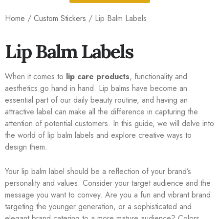
Home
/
Custom Stickers
/ Lip Balm Labels
Lip Balm Labels
When it comes to
lip care products
, functionality and
aesthetics go hand in hand. Lip balms have become an
essential part of our daily beauty routine, and having an
attractive label can make all the difference in capturing the
attention of potential customers. In this guide, we will delve into
the world of lip balm labels and explore creative ways to
design them.
Your lip balm label should be a reflection of your brand’s
personality and values. Consider your target audience and the
message you want to convey. Are you a fun and vibrant brand
targeting the younger generation, or a sophisticated and
elegant brand catering to a more mature audience? Colors,