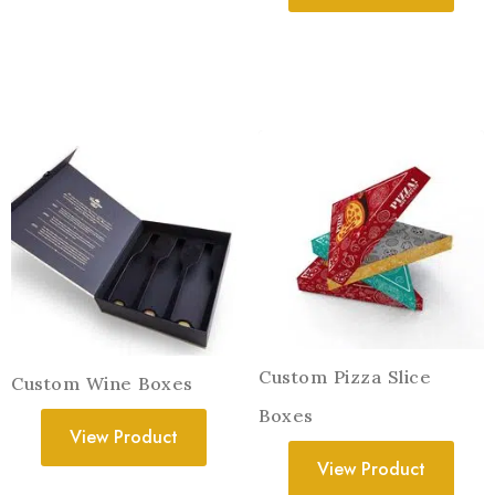
Custom Pizza Slice
Custom Wine Boxes
Boxes
View Product
View Product