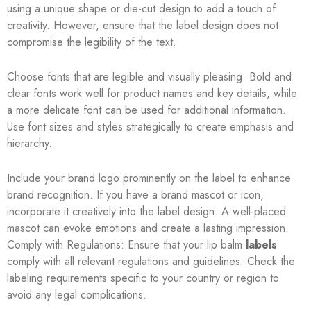
using a unique shape or die-cut design to add a touch of
creativity. However, ensure that the label design does not
compromise the legibility of the text.
Choose fonts that are legible and visually pleasing. Bold and
clear fonts work well for product names and key details, while
a more delicate font can be used for additional information.
Use font sizes and styles strategically to create emphasis and
hierarchy.
Include your brand logo prominently on the label to enhance
brand recognition. If you have a brand mascot or icon,
incorporate it creatively into the label design. A well-placed
mascot can evoke emotions and create a lasting impression.
Comply with Regulations: Ensure that your lip balm
labels
comply with all relevant regulations and guidelines. Check the
labeling requirements specific to your country or region to
avoid any legal complications.