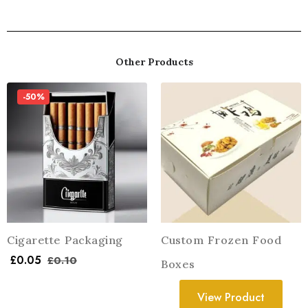
Other Products
-50%
Cigarette Packaging
Custom Frozen Food
£
0.05
£
0.10
Boxes
View Product