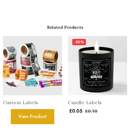
Related Products
-50%
Custom Labels
Candle Labels
£
0.05
£
0.10
View Product