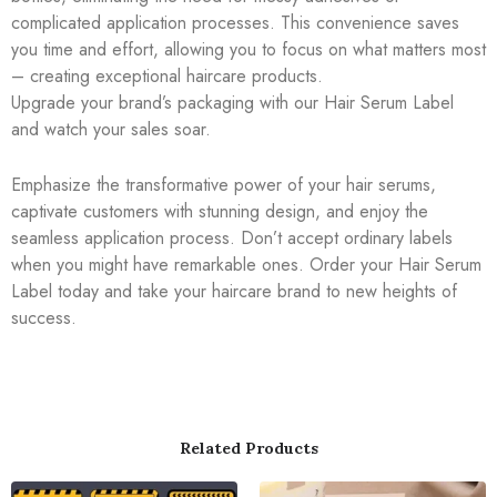
complicated application processes. This convenience saves
you time and effort, allowing you to focus on what matters most
– creating exceptional haircare products.
Upgrade your brand’s packaging with our Hair Serum Label
and watch your sales soar.
Emphasize the transformative power of your hair serums,
captivate customers with stunning design, and enjoy the
seamless application process. Don’t accept ordinary labels
when you might have remarkable ones. Order your Hair Serum
Label today and take your haircare brand to new heights of
success.
Related Products