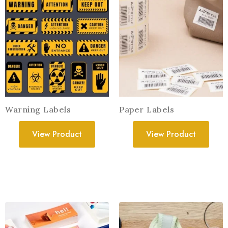
Warning Labels
Paper Labels
View Product
View Product