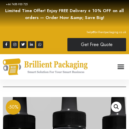
+44 7458 930 725
Limited Time Offer! Enjoy FREE Delivery + 10% OFF on all
orders — Order Now &amp; Save Big!
help@brillientpackaging.co.uk
Get Free Quote
-50%