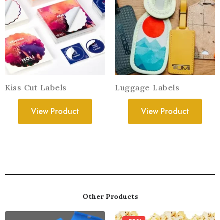
Kiss Cut Labels
Luggage Labels
View Product
View Product
Other Products