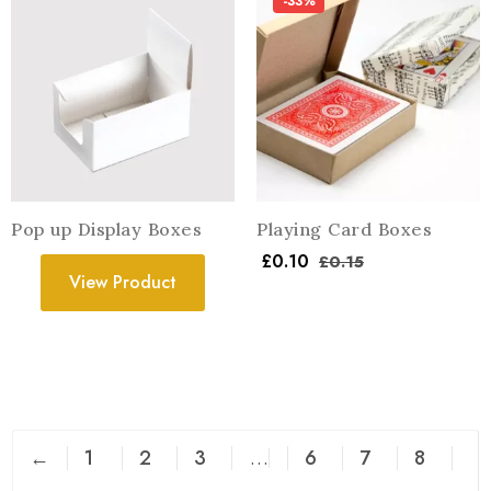
-33%
Pop up Display Boxes
Playing Card Boxes
£
0.10
£
0.15
View Product
←
1
2
3
…
6
7
8