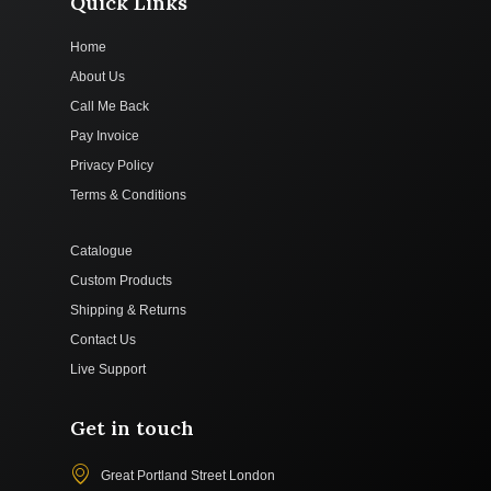
Quick Links
Home
About Us
Call Me Back
Pay Invoice
Privacy Policy
Terms & Conditions
Catalogue
Custom Products
Shipping & Returns
Contact Us
Live Support
Get in touch
Great Portland Street London