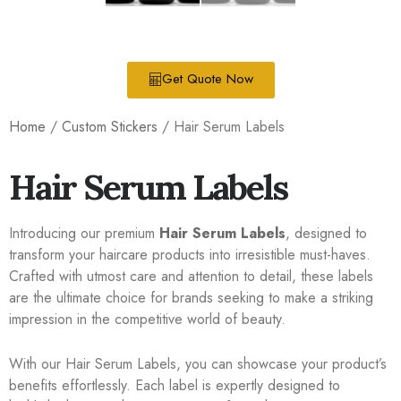
Get Quote Now
Home
/
Custom Stickers
/ Hair Serum Labels
Hair Serum Labels
Introducing our premium
Hair Serum Labels
, designed to
transform your haircare products into irresistible must-haves.
Crafted with utmost care and attention to detail, these labels
are the ultimate choice for brands seeking to make a striking
impression in the competitive world of beauty.
With our Hair Serum Labels, you can showcase your product’s
benefits effortlessly. Each label is expertly designed to