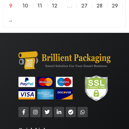
9
10
11
12
…
27
28
29
→