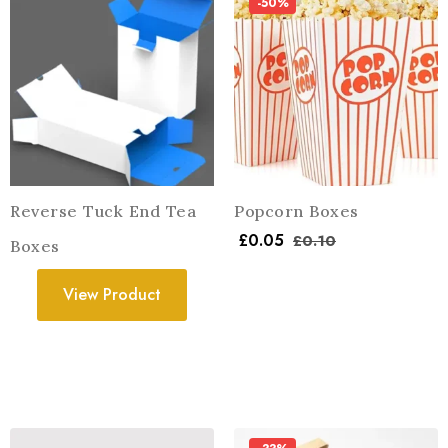
-50%
Reverse Tuck End Tea
Popcorn Boxes
£
0.05
£
0.10
Boxes
View Product