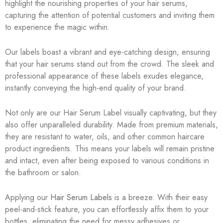
highlight the nourishing properties of your hair serums,
capturing the attention of potential customers and inviting them
to experience the magic within.
Our labels boast a vibrant and eye-catching design, ensuring
that your hair serums stand out from the crowd. The sleek and
professional appearance of these labels exudes elegance,
instantly conveying the high-end quality of your brand.
Not only are our Hair Serum Label visually captivating, but they
also offer unparalleled durability. Made from premium materials,
they are resistant to water, oils, and other common haircare
product ingredients. This means your labels will remain pristine
and intact, even after being exposed to various conditions in
the bathroom or salon.
Applying our
Hair Serum Labels
is a breeze. With their easy
peel-and-stick feature, you can effortlessly affix them to your
bottles, eliminating the need for messy adhesives or