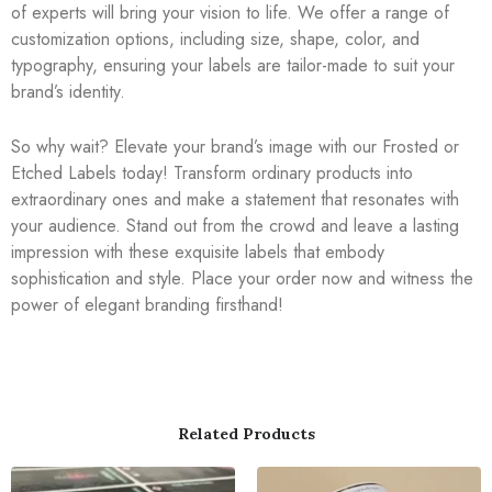
of experts will bring your vision to life. We offer a range of
customization options, including size, shape, color, and
typography, ensuring your labels are tailor-made to suit your
brand’s identity.
So why wait? Elevate your brand’s image with our Frosted or
Etched Labels today! Transform ordinary products into
extraordinary ones and make a statement that resonates with
your audience. Stand out from the crowd and leave a lasting
impression with these exquisite labels that embody
sophistication and style. Place your order now and witness the
power of elegant branding firsthand!
Related Products