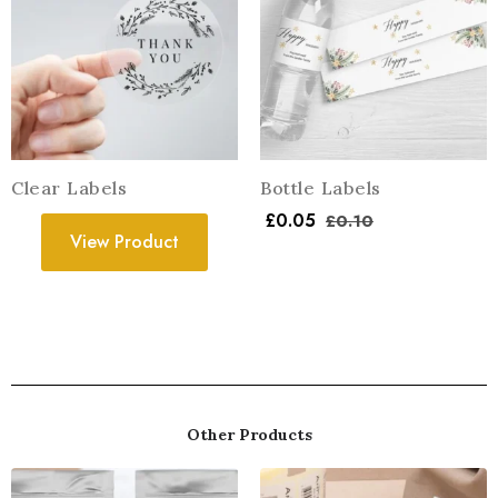
Clear Labels
Bottle Labels
£
0.05
£
0.10
View Product
Other Products