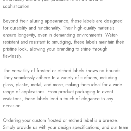
sophistication.
Beyond their alluring appearance, these labels are designed
for durability and functionality. Their high-quality materials
ensure longevity, even in demanding environments. Water-
resistant and resistant to smudging, these labels maintain their
pristine look, allowing your branding to shine through
flawlessly.
The versatility of frosted or etched labels knows no bounds.
They seamlessly adhere to a variety of surfaces, including
glass, plastic, metal, and more, making them ideal for a wide
range of applications. From product packaging to event
invitations, these labels lend a touch of elegance to any
occasion.
Ordering your custom frosted or etched label is a breeze.
Simply provide us with your design specifications, and our team