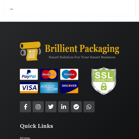
→
Quick Links
Home