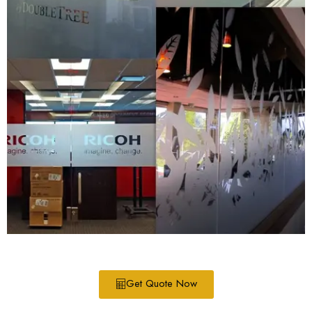
Get Quote Now