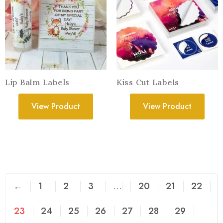
Lip Balm Labels
Kiss Cut Labels
View Product
View Product
←
1
2
3
…
20
21
22
23
24
25
26
27
28
29