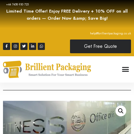
+44 7458 930 725
Limited Time Offer! Enjoy FREE Delivery + 10% OFF on all
orders — Order Now &amp; Save Big!
help@brillientpackaging.co.uk
Get Free Quote