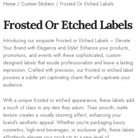
Home
/
Custom Stickers
/ Frosted Or Etched Labels
Frosted Or Etched Labels
Introducing our exquisite Frosted or Etched Labels – Elevate
Your Brand with Elegance and Style! Enhance your products,
promotions, and events with these sophisticated, custom-
designed labels that exude professionalism and leave a lasting
impression. Crafted with precision, our frosted or etched label
possess a subtle yet captivating charm that will captivate your
audience.
With a unique frosted or etched appearance, these labels add
a touch of class to any item they adorn. Their smooth, matte
texture creates a visually stunning effect, enhancing your
brand’s aesthetic appeal. Whether you’re packaging luxury
cosmetics, high-end beverages, or exclusive gifts, these labels
effortlessly elevate your products to a new level of