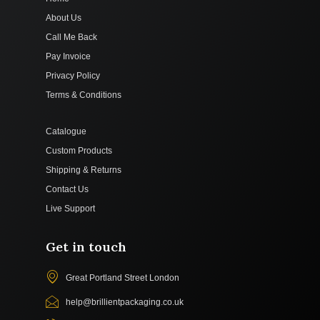
About Us
Call Me Back
Pay Invoice
Privacy Policy
Terms & Conditions
Catalogue
Custom Products
Shipping & Returns
Contact Us
Live Support
Get in touch
Great Portland Street London
help@brillientpackaging.co.uk