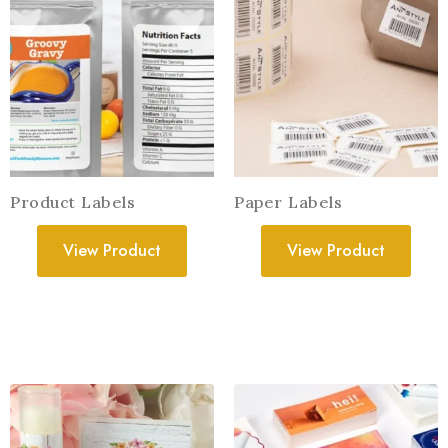
Product Labels
Paper Labels
View Product
View Product