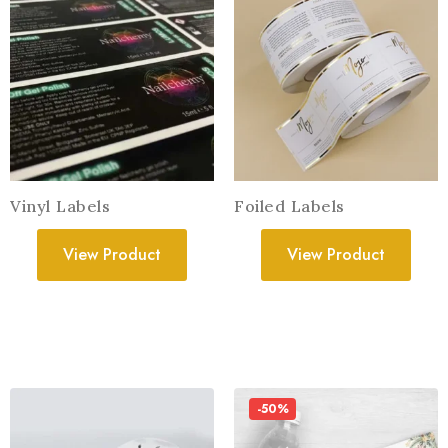
Vinyl Labels
Foiled Labels
View Product
View Product
-50%