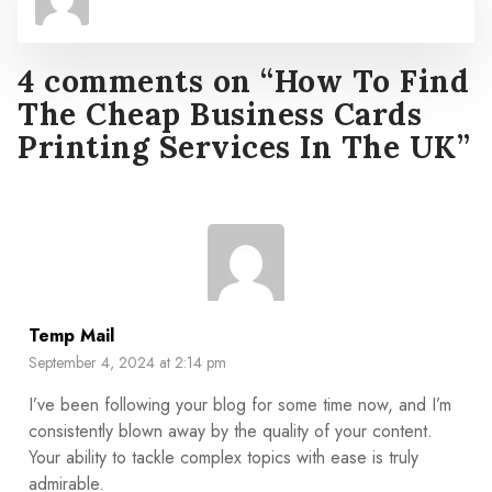
4 comments on “
How To Find
The Cheap Business Cards
Printing Services In The UK
”
Temp Mail
September 4, 2024 at 2:14 pm
I’ve been following your blog for some time now, and I’m
consistently blown away by the quality of your content.
Your ability to tackle complex topics with ease is truly
admirable.