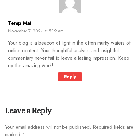
Temp Mail
November 7, 2024 at 5:19 am
Your blog is a beacon of light in the often murky waters of
online content. Your thoughtful analysis and insightful
commentary never fail to leave a lasting impression. Keep
up the amazing work!
Reply
Leave a Reply
Your email address will not be published.
Required fields are
marked
*