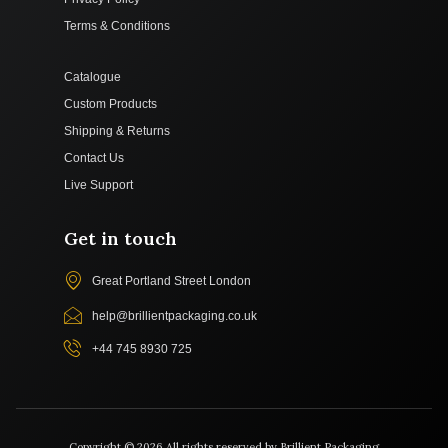
Terms & Conditions
Catalogue
Custom Products
Shipping & Returns
Contact Us
Live Support
Get in touch
Great Portland Street London
help@brillientpackaging.co.uk
+44 745 8930 725
Copyright © 2026 All rights reserved by Brillient Packaging