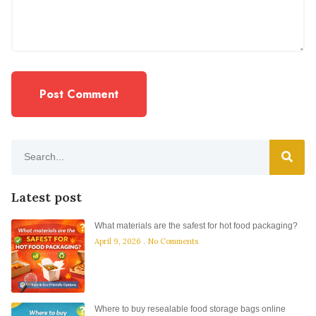
Latest post
What materials are the safest for hot food packaging?
April 9, 2026
No Comments
Where to buy resealable food storage bags online