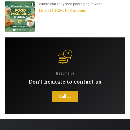
Where can I buy food packaging boxes?
March 25, 2026
No Comments
Need help?
Don't hesitate to contact us
Call us