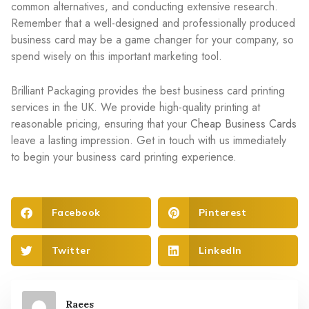
common alternatives, and conducting extensive research.
Remember that a well-designed and professionally produced
business card may be a game changer for your company, so
spend wisely on this important marketing tool.
Brilliant Packaging provides the best business card printing
services in the UK. We provide high-quality printing at
reasonable pricing, ensuring that your
Cheap Business Cards
leave a lasting impression. Get in touch with us immediately
to begin your business card printing experience.
Facebook
Pinterest
Twitter
LinkedIn
Raees