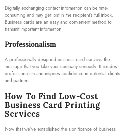
Digitally exchanging contact information can be time-
consuming and may get lost in the recipient’s full inbox.
Business cards are an easy and convenient method to
transmit important information.
Professionalism
A professionally designed business card conveys the
message that you take your company seriously. It exudes
professionalism and inspires confidence in potential clients
and partners.
How To Find Low-Cost
Business Card Printing
Services
Now that we’ve established the significance of business