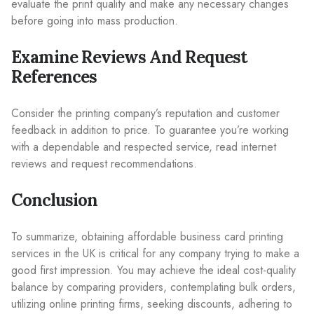
evaluate the print quality and make any necessary changes
before going into mass production.
Examine Reviews And Request
References
Consider the printing company’s reputation and customer
feedback in addition to price. To guarantee you’re working
with a dependable and respected service, read internet
reviews and request recommendations.
Conclusion
To summarize, obtaining affordable business card printing
services in the UK is critical for any company trying to make a
good first impression. You may achieve the ideal cost-quality
balance by comparing providers, contemplating bulk orders,
utilizing online printing firms, seeking discounts, adhering to