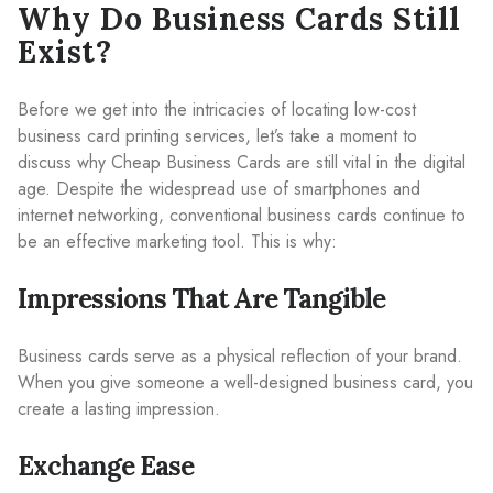
Why Do Business Cards Still
Exist?
Before we get into the intricacies of locating low-cost
business card printing services, let’s take a moment to
discuss why Cheap Business Cards are still vital in the digital
age. Despite the widespread use of smartphones and
internet networking, conventional business cards continue to
be an effective marketing tool. This is why:
Impressions That Are Tangible
Business cards serve as a physical reflection of your brand.
When you give someone a well-designed business card, you
create a lasting impression.
Exchange Ease