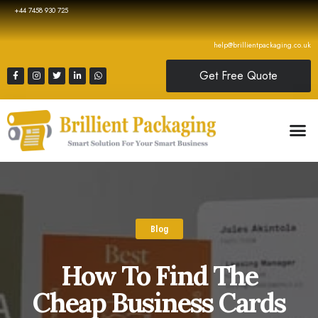
+44 7458 930 725
help@brillientpackaging.co.uk
Get Free Quote
Blog
How To Find The
Cheap Business Cards