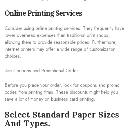
Online Printing Services
Consider using online printing services. They frequently have
lower overhead expenses than traditional print shops,
allowing them to provide reasonable prices. Furthermore,
internet printers may offer a wide range of customization
choices.
Use Coupons and Promotional Codes
Before you place your order, look for coupons and promo
codes from printing firms. These discounts might help you
save a lot of money on business card printing.
Select Standard Paper Sizes
And Types.