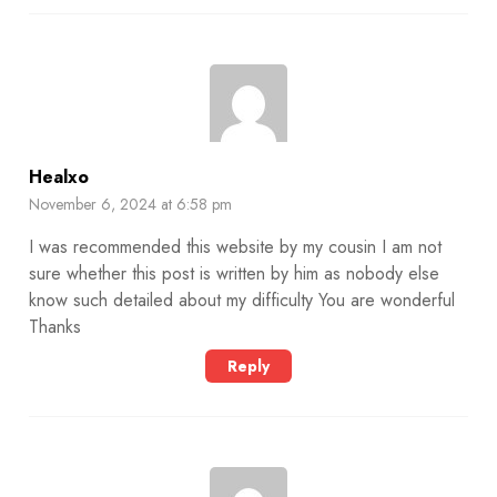
Healxo
November 6, 2024 at 6:58 pm
I was recommended this website by my cousin I am not
sure whether this post is written by him as nobody else
know such detailed about my difficulty You are wonderful
Thanks
Reply