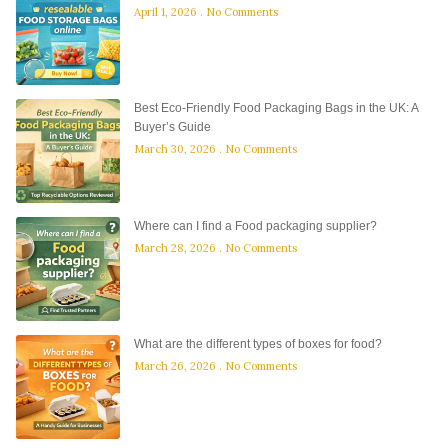
April 1, 2026
No Comments
Best Eco-Friendly Food Packaging Bags in the UK: A
Buyer’s Guide
March 30, 2026
No Comments
Where can I find a Food packaging supplier?
March 28, 2026
No Comments
What are the different types of boxes for food?
March 26, 2026
No Comments