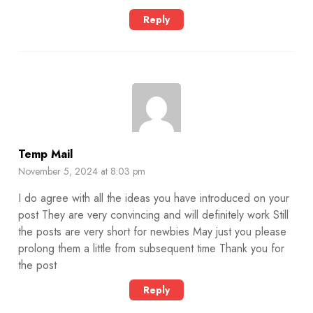
Reply
Temp Mail
November 5, 2024 at 8:03 pm
I do agree with all the ideas you have introduced on your
post They are very convincing and will definitely work Still
the posts are very short for newbies May just you please
prolong them a little from subsequent time Thank you for
the post
Reply