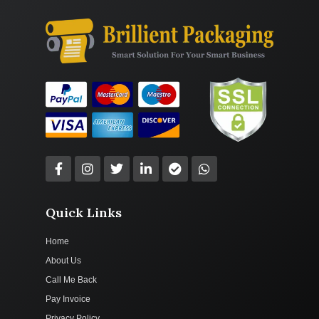
Quick Links
Home
About Us
Call Me Back
Pay Invoice
Privacy Policy