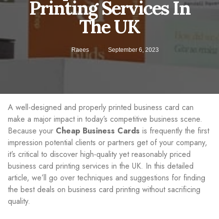
Printing Services In
The UK
Raees
September 6, 2023
A well-designed and properly printed business card can
make a major impact in today’s competitive business scene.
Because your
Cheap Business Cards
is frequently the first
impression potential clients or partners get of your company,
it’s critical to discover high-quality yet reasonably priced
business card printing services in the UK. In this detailed
article, we’ll go over techniques and suggestions for finding
the best deals on business card printing without sacrificing
quality.