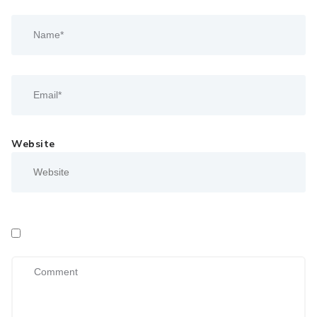
Website