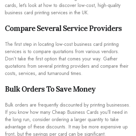
cards, let’s look at how to discover low-cost, high-quality
business card printing services in the UK.
Compare Several Service Providers
The first step in locating low-cost business card printing
services is to compare quotations from various vendors.
Don’t take the first option that comes your way. Gather
quotations from several printing providers and compare their
costs, services, and turnaround times.
Bulk Orders To Save Money
Bulk orders are frequently discounted by printing businesses.
If you know how many Cheap Business Cards you’ll need in
the long run, consider ordering a larger quantity to take
advantage of these discounts. It may be more expensive up
front, but the savings per card can be significant.