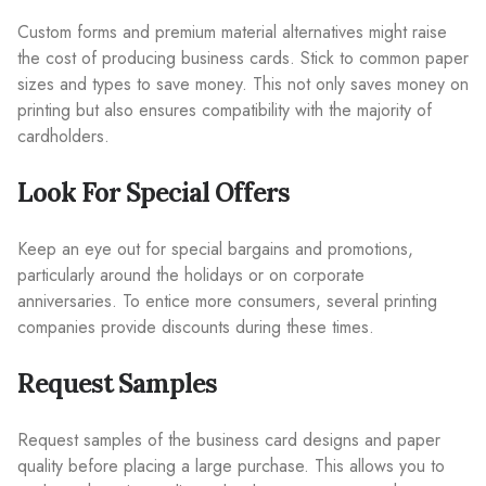
Custom forms and premium material alternatives might raise
the cost of producing business cards. Stick to common paper
sizes and types to save money. This not only saves money on
printing but also ensures compatibility with the majority of
cardholders.
Look For Special Offers
Keep an eye out for special bargains and promotions,
particularly around the holidays or on corporate
anniversaries. To entice more consumers, several printing
companies provide discounts during these times.
Request Samples
Request samples of the business card designs and paper
quality before placing a large purchase. This allows you to