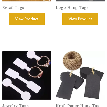
Retail Tags
Logo Hang Tags
View Product
View Product
Jewelry Tags
Kraft Paper Hang Tags