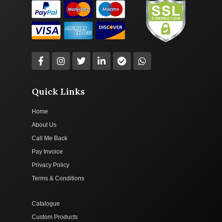
Quick Links
Home
About Us
Call Me Back
Pay Invoice
Privacy Policy
Terms & Conditions
Catalogue
Custom Products