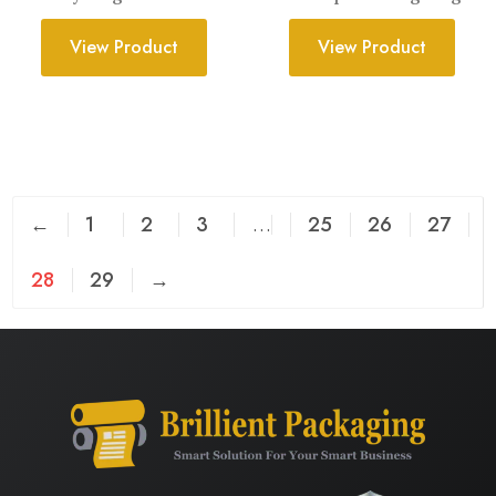
View Product
View Product
←
1
2
3
…
25
26
27
28
29
→