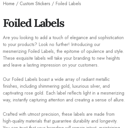
Home
/
Custom Stickers
/ Foiled Labels
Foiled Labels
Are you looking to add a touch of elegance and sophistication
to your products? Look no further! Introducing our
mesmerizing Foiled Labels, the epitome of opulence and style.
These exquisite labels will take your branding to new heights
and leave a lasting impression on your customers.
Our Foiled Labels boast a wide array of radiant metallic
finishes, including shimmering gold, luxurious silver, and
captivating rose gold. Each label reflects light in a mesmerizing
way, instantly capturing attention and creating a sense of allure.
Crafted with utmost precision, these labels are made from
high-quality materials that guarantee durability and longevity.
You can trust that your branding will remain intact, maintaining