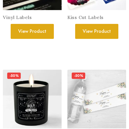
Vinyl Labels
Kiss Cut Labels
View Product
View Product
-50%
-50%