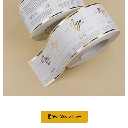
Get Quote Now