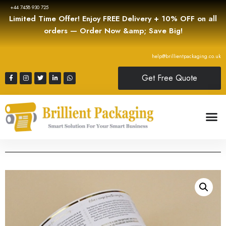
+44 7458 930 725
Limited Time Offer! Enjoy FREE Delivery + 10% OFF on all
orders — Order Now &amp; Save Big!
help@brillientpackaging.co.uk
Get Free Quote