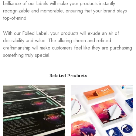
brilliance of our labels will make your products instantly
recognizable and memorable, ensuring that your brand stays
top-of-mind.
With our Foiled Label, your products will exude an air of
desirability and value. The alluring sheen and refined
craftsmanship will make customers feel like they are purchasing
something truly special.
Related Products