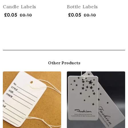
Candle Labels
Bottle Labels
£
0.05
£
0.05
£
0.10
£
0.10
Other Products