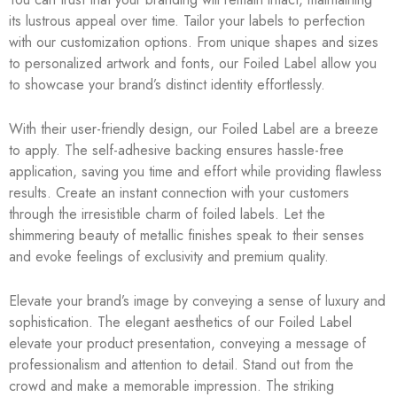
its lustrous appeal over time. Tailor your labels to perfection
with our customization options. From unique shapes and sizes
to personalized artwork and fonts, our Foiled Label allow you
to showcase your brand’s distinct identity effortlessly.
With their user-friendly design, our Foiled Label are a breeze
to apply. The self-adhesive backing ensures hassle-free
application, saving you time and effort while providing flawless
results. Create an instant connection with your customers
through the irresistible charm of foiled labels. Let the
shimmering beauty of metallic finishes speak to their senses
and evoke feelings of exclusivity and premium quality.
Elevate your brand’s image by conveying a sense of luxury and
sophistication. The elegant aesthetics of our Foiled Label
elevate your product presentation, conveying a message of
professionalism and attention to detail. Stand out from the
crowd and make a memorable impression. The striking