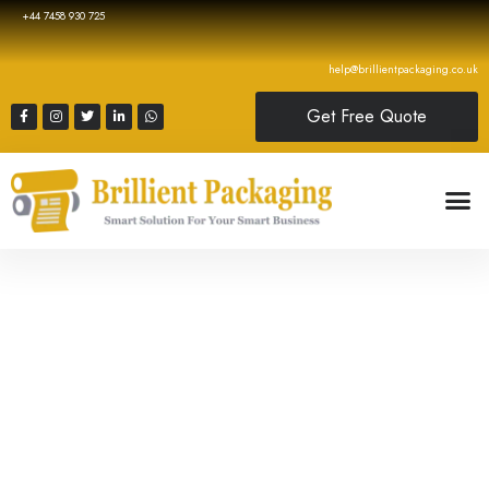
+44 7458 930 725
help@brillientpackaging.co.uk
Get Free Quote