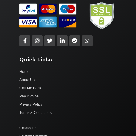
Quick Links
Home
About Us
Call Me Back
Pay Invoice
Privacy Policy
Terms & Conditions
Catalogue