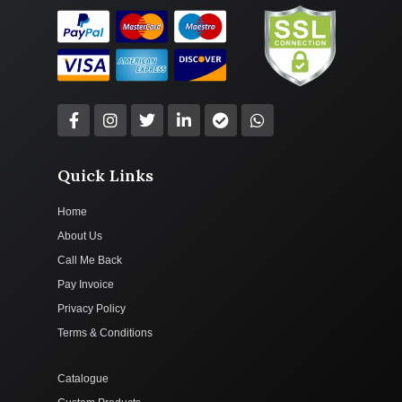
Quick Links
Home
About Us
Call Me Back
Pay Invoice
Privacy Policy
Terms & Conditions
Catalogue