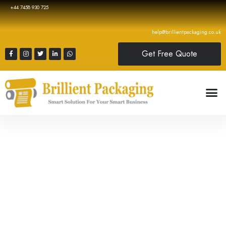
+44 7458 930 725
help@brillientpackaging.co.uk
Get Free Quote