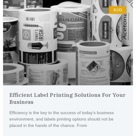
BLOG
Efficient Label Printing Solutions For Your
Business
Efficiency is the key to the success of today’s business
environment, and labels printing options should not be
placed in the hands of the chance. From