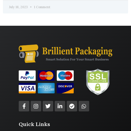
July 18, 2023
1 Comment
Quick Links