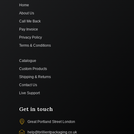
Home
About Us
Call Me Back
Pay Invoice
Privacy Policy
Terms & Conditions
Catalogue
Custom Products
Shipping & Returns
Contact Us
Live Support
Get in touch
Great Portland Street London
help@brillientpackaging.co.uk