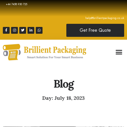
+44 7458 930 725
help@brillientpackaging.co.uk
Get Free Quote
Blog
Day: July 18, 2023